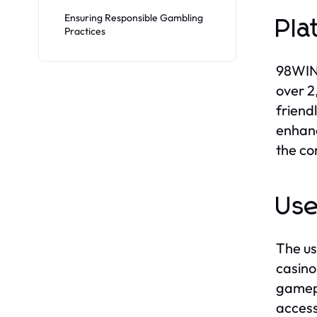
Ensuring Responsible Gambling
Pla
Practices
98WIN 
over 2
friend
enhanc
the co
Use
The us
casino
gamepl
access