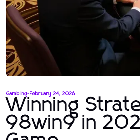
Gambling
-
February 24, 2026
Winning Strate
98win9 in 202