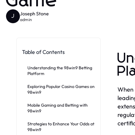
Game
Joseph Stone
J
admin
Table of Contents
Un
Pl
Understanding the 98win9 Betting
Platform
Exploring Popular Casino Games on
When e
98win9
leadin
Mobile Gaming and Betting with
extens
98win9
regula
certif
Strategies to Enhance Your Odds at
98win9