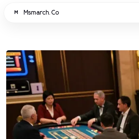
Msmarch.Co
M