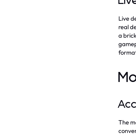
Liv
Live d
real d
a bric
gamepl
format
Mo
Acc
The mo
conven