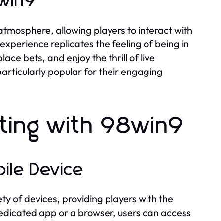
8win9
tmosphere, allowing players to interact with
experience replicates the feeling of being in
ce bets, and enjoy the thrill of live
particularly popular for their engaging
ting with 98win9
ile Device
ty of devices, providing players with the
edicated app or a browser, users can access