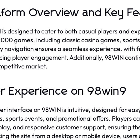
tform Overview and Key Fe
is designed to cater to both casual players and e
,000 games, including classic casino games, sports
ly navigation ensures a seamless experience, with fe
ing player engagement. Additionally, 98WIN continu
mpetitive market.
r Experience on 98win9
er interface on 98WIN is intuitive, designed for easy
s, sports events, and promotional offers. Players c
ay, and responsive customer support, ensuring they
ing the site from a desktop or mobile device, users