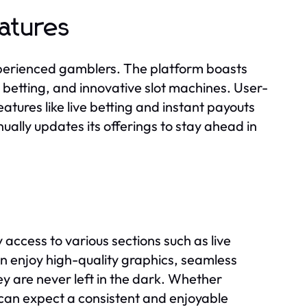
atures
xperienced gamblers. The platform boasts
 betting, and innovative slot machines. User-
atures like live betting and instant payouts
ally updates its offerings to stay ahead in
 access to various sections such as live
an enjoy high-quality graphics, seamless
 are never left in the dark. Whether
 can expect a consistent and enjoyable