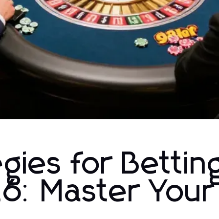
gies for Bettin
6: Master Your