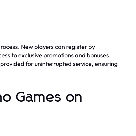
process. New players can register by
ccess to exclusive promotions and bonuses.
ks provided for uninterrupted service, ensuring
ino Games on