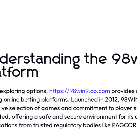
derstanding the 98w
atform
xploring options,
https://98win9.co.com
provides 
g online betting platforms. Launched in 2012, 98WIN
ive selection of games and commitment to player sa
ted, offering a safe and secure environment for its us
ications from trusted regulatory bodies like PAGC