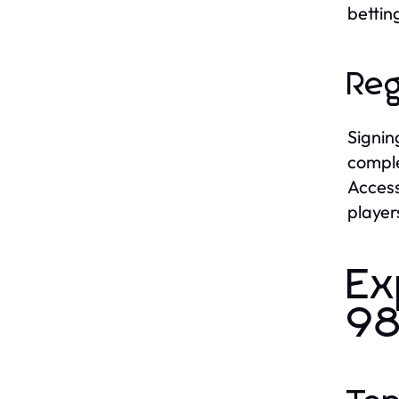
bettin
Reg
Signin
comple
Access
player
Ex
98