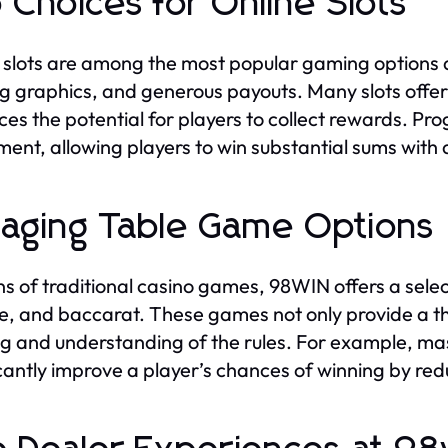
 Choices for Online Slots
 slots are among the most popular gaming options
ng graphics, and generous payouts. Many slots offer
es the potential for players to collect rewards. Pro
ment, allowing players to win substantial sums with a
aging Table Game Options
ns of traditional casino games, 98WIN offers a sele
te, and baccarat. These games not only provide a thr
ng and understanding of the rules. For example, ma
icantly improve a player’s chances of winning by re