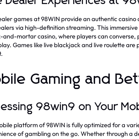
e Dealer Experiences at 9
ealer games at 98WIN provide an authentic casino a
ealers via high-definition streaming. This immersive 
k-and-mortar casino, where players can converse, pla
ay. Games like live blackjack and live roulette are 
.
bile Gaming and Bet
essing 98win9 on Your Mob
bile platform of 98WIN is fully optimized for a varie
ience of gambling on the go. Whether through a d