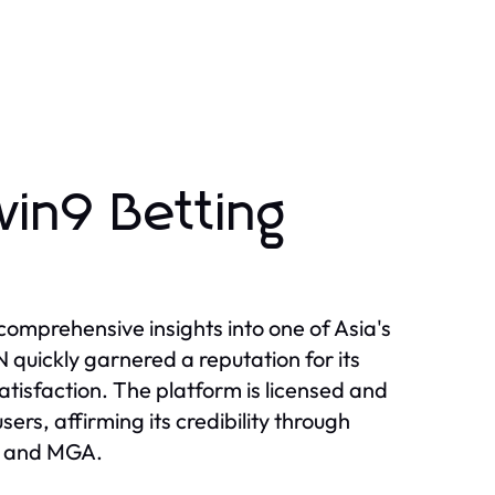
in9 Betting
comprehensive insights into one of Asia's
 quickly garnered a reputation for its
tisfaction. The platform is licensed and
ers, affirming its credibility through
OR and MGA.