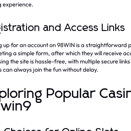
g experience.
istration and Access Links
g up for an account on 98WIN is a straightforward 
ting a simple form, after which they will receive a
ing the site is hassle-free, with multiple secure lin
s can always join the fun without delay.
ploring Popular Cas
win9