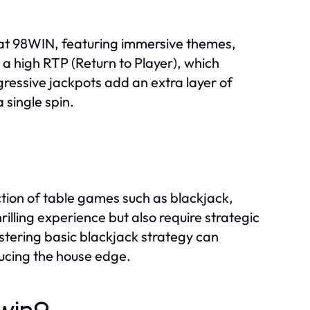
 at 98WIN, featuring immersive themes,
 a high RTP (Return to Player), which
gressive jackpots add an extra layer of
 single spin.
ction of table games such as blackjack,
illing experience but also require strategic
stering basic blackjack strategy can
ducing the house edge.