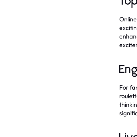
Top
Online
exciti
enhanc
excite
Eng
For fa
roulet
thinki
signif