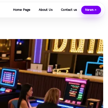
Home Page
About Us
Contact us
News