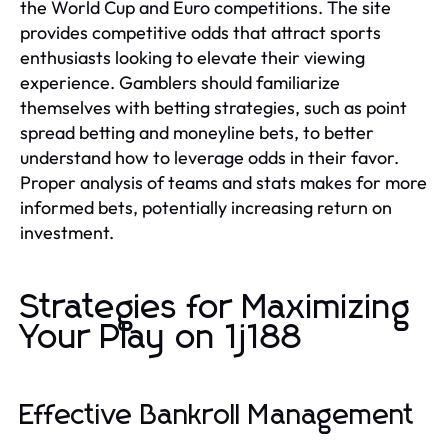
the World Cup and Euro competitions. The site
provides competitive odds that attract sports
enthusiasts looking to elevate their viewing
experience. Gamblers should familiarize
themselves with betting strategies, such as point
spread betting and moneyline bets, to better
understand how to leverage odds in their favor.
Proper analysis of teams and stats makes for more
informed bets, potentially increasing return on
investment.
Strategies for Maximizing
Your Play on 1j188
Effective Bankroll Management