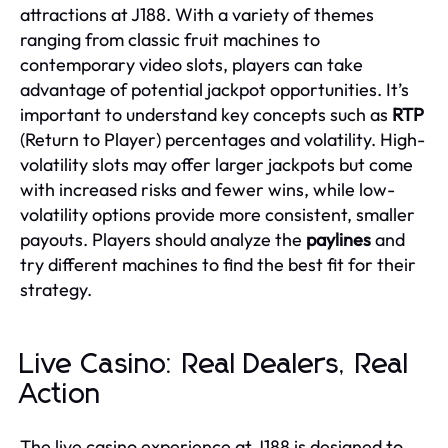
attractions at J188. With a variety of themes
ranging from classic fruit machines to
contemporary video slots, players can take
advantage of potential jackpot opportunities. It’s
important to understand key concepts such as
RTP
(Return to Player) percentages and volatility. High-
volatility slots may offer larger jackpots but come
with increased risks and fewer wins, while low-
volatility options provide more consistent, smaller
payouts. Players should analyze the
paylines
and
try different machines to find the best fit for their
strategy.
Live Casino: Real Dealers, Real
Action
The live casino experience at J188 is designed to