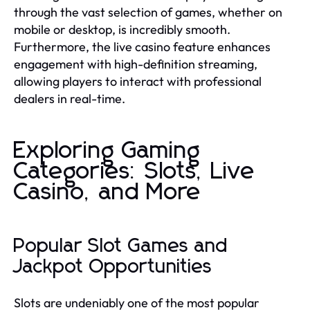
through the vast selection of games, whether on
mobile or desktop, is incredibly smooth.
Furthermore, the live casino feature enhances
engagement with high-definition streaming,
allowing players to interact with professional
dealers in real-time.
Exploring Gaming
Categories: Slots, Live
Casino, and More
Popular Slot Games and
Jackpot Opportunities
Slots are undeniably one of the most popular