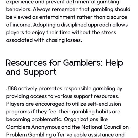
experience and prevent detrimental gambling
behaviors. Always remember that gambling should
be viewed as entertainment rather than a source
of income. Adopting a disciplined approach allows
players to enjoy their time without the stress
associated with chasing losses.
Resources for Gamblers: Help
and Support
J188 actively promotes responsible gambling by
providing access to various support resources.
Players are encouraged to utilize self-exclusion
programs if they feel their gambling habits are
becoming problematic. Organizations like
Gamblers Anonymous and the National Council on
Problem Gambling offer valuable assistance and