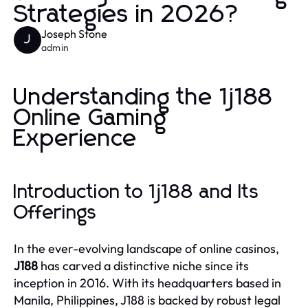
Strategies in 2026?
Joseph Stone
J
admin
Understanding the 1j188
Online Gaming
Experience
Introduction to 1j188 and Its
Offerings
In the ever-evolving landscape of online casinos,
J188
has carved a distinctive niche since its
inception in 2016. With its headquarters based in
Manila, Philippines, J188 is backed by robust legal