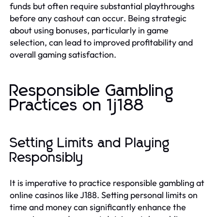
funds but often require substantial playthroughs
before any cashout can occur. Being strategic
about using bonuses, particularly in game
selection, can lead to improved profitability and
overall gaming satisfaction.
Responsible Gambling
Practices on 1j188
Setting Limits and Playing
Responsibly
It is imperative to practice responsible gambling at
online casinos like J188. Setting personal limits on
time and money can significantly enhance the