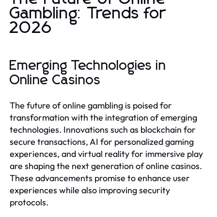
Gambling: Trends for
2026
Emerging Technologies in
Online Casinos
The future of online gambling is poised for
transformation with the integration of emerging
technologies. Innovations such as blockchain for
secure transactions, AI for personalized gaming
experiences, and virtual reality for immersive play
are shaping the next generation of online casinos.
These advancements promise to enhance user
experiences while also improving security
protocols.