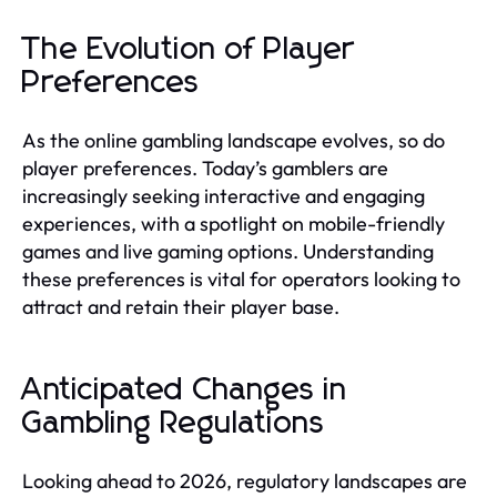
The Evolution of Player
Preferences
As the online gambling landscape evolves, so do
player preferences. Today’s gamblers are
increasingly seeking interactive and engaging
experiences, with a spotlight on mobile-friendly
games and live gaming options. Understanding
these preferences is vital for operators looking to
attract and retain their player base.
Anticipated Changes in
Gambling Regulations
Looking ahead to 2026, regulatory landscapes are