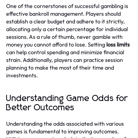
One of the cornerstones of successful gambling is
effective bankroll management. Players should
establish a clear budget and adhere to it strictly,
allocating only a certain percentage for individual
sessions. As a rule of thumb, never gamble with
money you cannot afford to lose. Setting
loss limits
can help control spending and minimize financial
strain. Additionally, players can practice session
planning to make the most of their time and
investments.
Understanding Game Odds for
Better Outcomes
Understanding the odds associated with various
games is fundamental to improving outcomes.