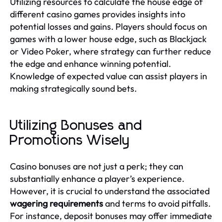
Utilizing resources to calculate the house edge of
different casino games provides insights into
potential losses and gains. Players should focus on
games with a lower house edge, such as Blackjack
or Video Poker, where strategy can further reduce
the edge and enhance winning potential.
Knowledge of expected value can assist players in
making strategically sound bets.
Utilizing Bonuses and
Promotions Wisely
Casino bonuses are not just a perk; they can
substantially enhance a player’s experience.
However, it is crucial to understand the associated
wagering requirements
and terms to avoid pitfalls.
For instance, deposit bonuses may offer immediate