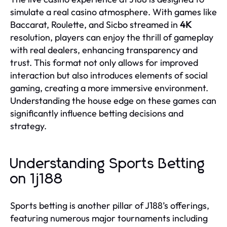
simulate a real casino atmosphere. With games like
Baccarat, Roulette, and Sicbo streamed in
4K
resolution, players can enjoy the thrill of gameplay
with real dealers, enhancing transparency and
trust. This format not only allows for improved
interaction but also introduces elements of social
gaming, creating a more immersive environment.
Understanding the house edge on these games can
significantly influence betting decisions and
strategy.
Understanding Sports Betting
on 1j188
Sports betting is another pillar of J188’s offerings,
featuring numerous major tournaments including