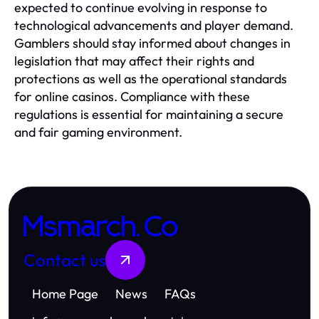
expected to continue evolving in response to
technological advancements and player demand.
Gamblers should stay informed about changes in
legislation that may affect their rights and
protections as well as the operational standards
for online casinos. Compliance with these
regulations is essential for maintaining a secure
and fair gaming environment.
Msmarch.Co
Contact us
Home Page
News
FAQs