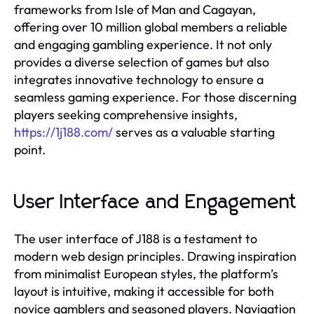
frameworks from Isle of Man and Cagayan,
offering over 10 million global members a reliable
and engaging gambling experience. It not only
provides a diverse selection of games but also
integrates innovative technology to ensure a
seamless gaming experience. For those discerning
players seeking comprehensive insights,
https://1j188.com/
serves as a valuable starting
point.
User Interface and Engagement
The user interface of J188 is a testament to
modern web design principles. Drawing inspiration
from minimalist European styles, the platform’s
layout is intuitive, making it accessible for both
novice gamblers and seasoned players. Navigation