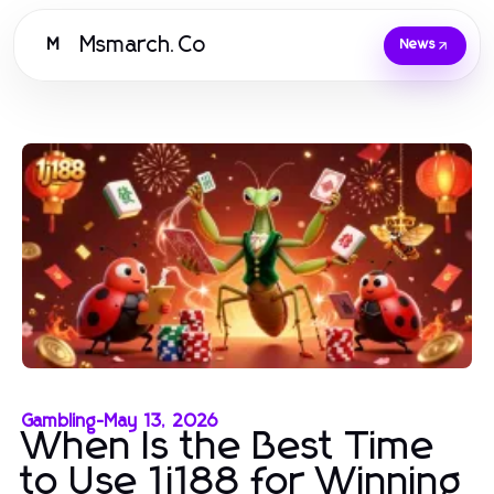
Msmarch.Co
M
News
Gambling
-
May 13, 2026
When Is the Best Time
to Use 1j188 for Winning