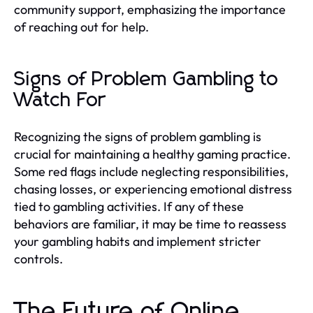
community support, emphasizing the importance
of reaching out for help.
Signs of Problem Gambling to
Watch For
Recognizing the signs of problem gambling is
crucial for maintaining a healthy gaming practice.
Some red flags include neglecting responsibilities,
chasing losses, or experiencing emotional distress
tied to gambling activities. If any of these
behaviors are familiar, it may be time to reassess
your gambling habits and implement stricter
controls.
The Future of Online