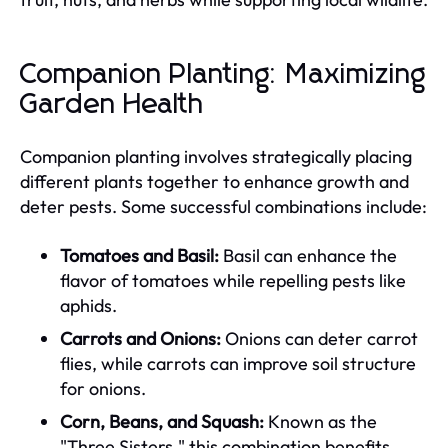
Companion Planting: Maximizing
Garden Health
Companion planting involves strategically placing
different plants together to enhance growth and
deter pests. Some successful combinations include:
Tomatoes and Basil:
Basil can enhance the
flavor of tomatoes while repelling pests like
aphids.
Carrots and Onions:
Onions can deter carrot
flies, while carrots can improve soil structure
for onions.
Corn, Beans, and Squash:
Known as the
"Three Sisters," this combination benefits