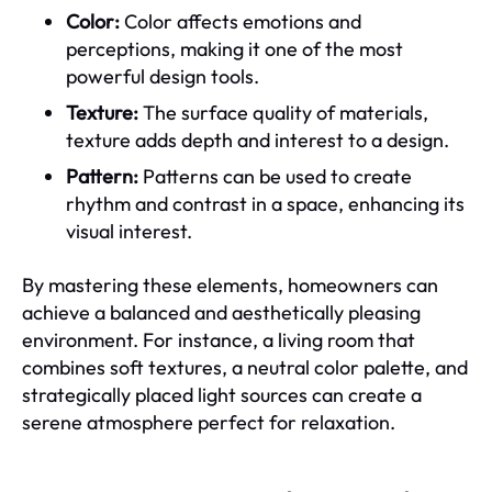
Color:
Color affects emotions and
perceptions, making it one of the most
powerful design tools.
Texture:
The surface quality of materials,
texture adds depth and interest to a design.
Pattern:
Patterns can be used to create
rhythm and contrast in a space, enhancing its
visual interest.
By mastering these elements, homeowners can
achieve a balanced and aesthetically pleasing
environment. For instance, a living room that
combines soft textures, a neutral color palette, and
strategically placed light sources can create a
serene atmosphere perfect for relaxation.