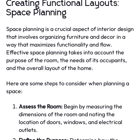
Creating Functional Layouts:
Space Planning
Space planning is a crucial aspect of interior design
that involves organizing furniture and decor in a
way that maximizes functionality and flow.
Effective space planning takes into account the
purpose of the room, the needs of its occupants,
and the overall layout of the home.
Here are some steps to consider when planning a
space:
Assess the Room:
Begin by measuring the
dimensions of the room and noting the
location of doors, windows, and electrical
outlets.