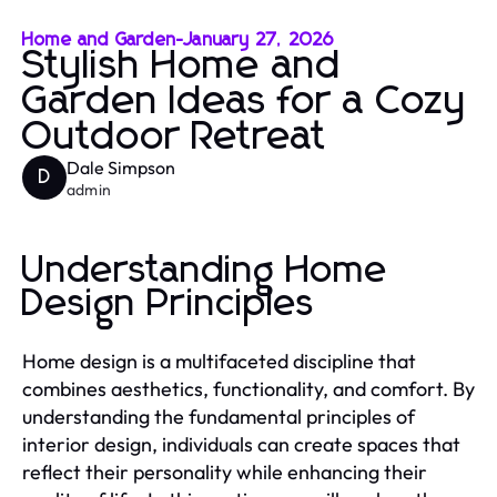
Home and Garden
-
January 27, 2026
Stylish Home and
Garden Ideas for a Cozy
Outdoor Retreat
Dale Simpson
D
admin
Understanding Home
Design Principles
Home design is a multifaceted discipline that
combines aesthetics, functionality, and comfort. By
understanding the fundamental principles of
interior design, individuals can create spaces that
reflect their personality while enhancing their