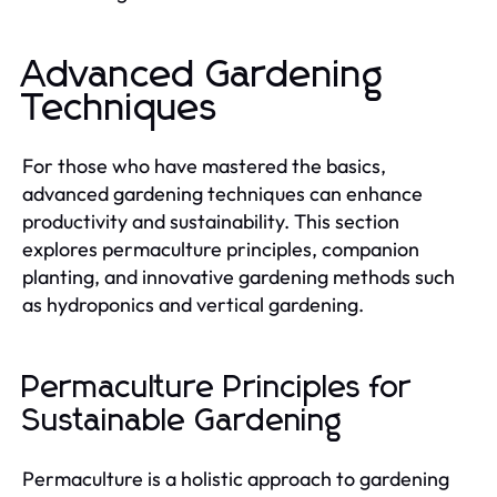
Advanced Gardening
Techniques
For those who have mastered the basics,
advanced gardening techniques can enhance
productivity and sustainability. This section
explores permaculture principles, companion
planting, and innovative gardening methods such
as hydroponics and vertical gardening.
Permaculture Principles for
Sustainable Gardening
Permaculture is a holistic approach to gardening