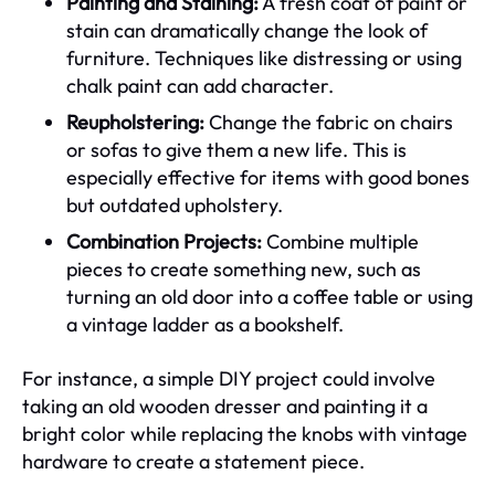
Painting and Staining:
A fresh coat of paint or
stain can dramatically change the look of
furniture. Techniques like distressing or using
chalk paint can add character.
Reupholstering:
Change the fabric on chairs
or sofas to give them a new life. This is
especially effective for items with good bones
but outdated upholstery.
Combination Projects:
Combine multiple
pieces to create something new, such as
turning an old door into a coffee table or using
a vintage ladder as a bookshelf.
For instance, a simple DIY project could involve
taking an old wooden dresser and painting it a
bright color while replacing the knobs with vintage
hardware to create a statement piece.