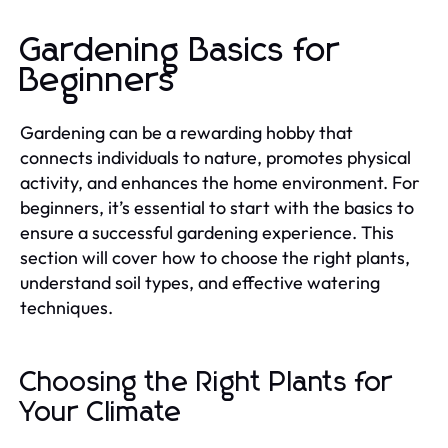
Gardening Basics for
Beginners
Gardening can be a rewarding hobby that
connects individuals to nature, promotes physical
activity, and enhances the home environment. For
beginners, it’s essential to start with the basics to
ensure a successful gardening experience. This
section will cover how to choose the right plants,
understand soil types, and effective watering
techniques.
Choosing the Right Plants for
Your Climate