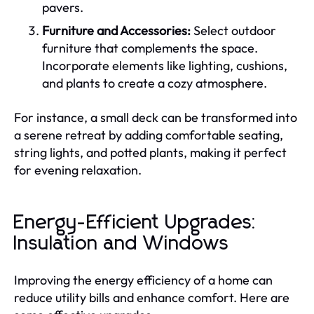
pavers.
Furniture and Accessories:
Select outdoor
furniture that complements the space.
Incorporate elements like lighting, cushions,
and plants to create a cozy atmosphere.
For instance, a small deck can be transformed into
a serene retreat by adding comfortable seating,
string lights, and potted plants, making it perfect
for evening relaxation.
Energy-Efficient Upgrades:
Insulation and Windows
Improving the energy efficiency of a home can
reduce utility bills and enhance comfort. Here are