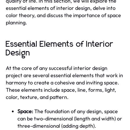
quality of life. In this section, we will explore the
essential elements of interior design, delve into
color theory, and discuss the importance of space
planning.
Essential Elements of Interior
Design
At the core of any successful interior design
project are several essential elements that work in
harmony to create a cohesive and inviting space.
These elements include space, line, forms, light,
color, texture, and pattern.
Space:
The foundation of any design, space
can be two-dimensional (length and width) or
three-dimensional (adding depth).