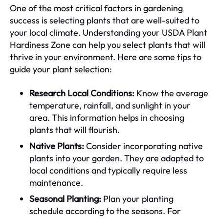
One of the most critical factors in gardening
success is selecting plants that are well-suited to
your local climate. Understanding your USDA Plant
Hardiness Zone can help you select plants that will
thrive in your environment. Here are some tips to
guide your plant selection:
Research Local Conditions:
Know the average
temperature, rainfall, and sunlight in your
area. This information helps in choosing
plants that will flourish.
Native Plants:
Consider incorporating native
plants into your garden. They are adapted to
local conditions and typically require less
maintenance.
Seasonal Planting:
Plan your planting
schedule according to the seasons. For