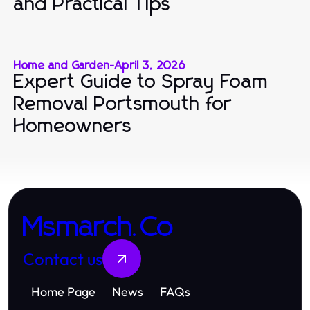
and Practical Tips
Home and Garden
-
April 3, 2026
Expert Guide to Spray Foam
Removal Portsmouth for
Homeowners
Msmarch.Co
Contact us
Home Page
News
FAQs