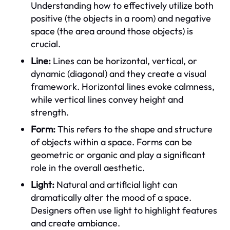
Understanding how to effectively utilize both
positive (the objects in a room) and negative
space (the area around those objects) is
crucial.
Line:
Lines can be horizontal, vertical, or
dynamic (diagonal) and they create a visual
framework. Horizontal lines evoke calmness,
while vertical lines convey height and
strength.
Form:
This refers to the shape and structure
of objects within a space. Forms can be
geometric or organic and play a significant
role in the overall aesthetic.
Light:
Natural and artificial light can
dramatically alter the mood of a space.
Designers often use light to highlight features
and create ambiance.