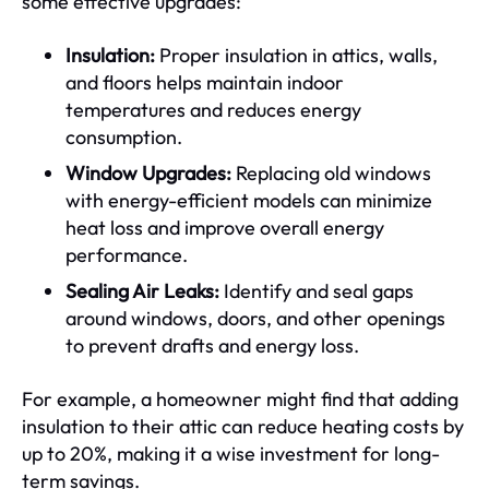
some effective upgrades:
Insulation:
Proper insulation in attics, walls,
and floors helps maintain indoor
temperatures and reduces energy
consumption.
Window Upgrades:
Replacing old windows
with energy-efficient models can minimize
heat loss and improve overall energy
performance.
Sealing Air Leaks:
Identify and seal gaps
around windows, doors, and other openings
to prevent drafts and energy loss.
For example, a homeowner might find that adding
insulation to their attic can reduce heating costs by
up to 20%, making it a wise investment for long-
term savings.