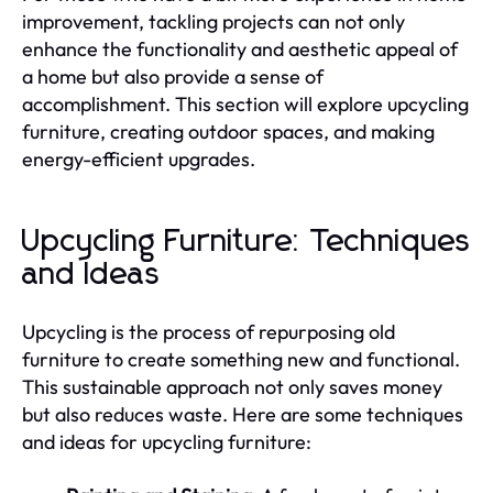
improvement, tackling projects can not only
enhance the functionality and aesthetic appeal of
a home but also provide a sense of
accomplishment. This section will explore upcycling
furniture, creating outdoor spaces, and making
energy-efficient upgrades.
Upcycling Furniture: Techniques
and Ideas
Upcycling is the process of repurposing old
furniture to create something new and functional.
This sustainable approach not only saves money
but also reduces waste. Here are some techniques
and ideas for upcycling furniture: