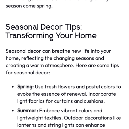
season come spring.
Seasonal Decor Tips:
Transforming Your Home
Seasonal decor can breathe new life into your
home, reflecting the changing seasons and
creating a warm atmosphere. Here are some tips
for seasonal decor:
Spring:
Use fresh flowers and pastel colors to
evoke the essence of renewal. Incorporate
light fabrics for curtains and cushions.
Summer:
Embrace vibrant colors and
lightweight textiles. Outdoor decorations like
lanterns and string lights can enhance