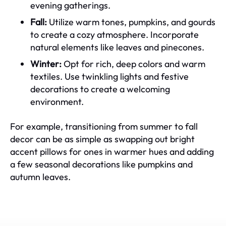
evening gatherings.
Fall:
Utilize warm tones, pumpkins, and gourds
to create a cozy atmosphere. Incorporate
natural elements like leaves and pinecones.
Winter:
Opt for rich, deep colors and warm
textiles. Use twinkling lights and festive
decorations to create a welcoming
environment.
For example, transitioning from summer to fall
decor can be as simple as swapping out bright
accent pillows for ones in warmer hues and adding
a few seasonal decorations like pumpkins and
autumn leaves.