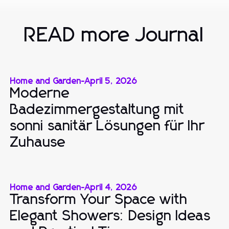
READ more Journal
Home and Garden
-
April 5, 2026
Moderne
Badezimmergestaltung mit
sonni sanitär Lösungen für Ihr
Zuhause
Home and Garden
-
April 4, 2026
Transform Your Space with
Elegant Showers: Design Ideas