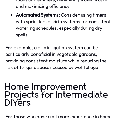
and maximizing efficiency.
Automated Systems:
Consider using timers
with sprinklers or drip systems for consistent
watering schedules, especially during dry
spells.
For example, a drip irrigation system can be
particularly beneficial in vegetable gardens,
providing consistent moisture while reducing the
risk of fungal diseases caused by wet foliage.
Home Improvement
Projects for Intermediate
DIYers
For those who have a bit more experience in home