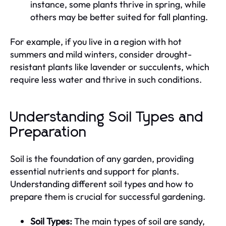
instance, some plants thrive in spring, while
others may be better suited for fall planting.
For example, if you live in a region with hot
summers and mild winters, consider drought-
resistant plants like lavender or succulents, which
require less water and thrive in such conditions.
Understanding Soil Types and
Preparation
Soil is the foundation of any garden, providing
essential nutrients and support for plants.
Understanding different soil types and how to
prepare them is crucial for successful gardening.
Soil Types:
The main types of soil are sandy,