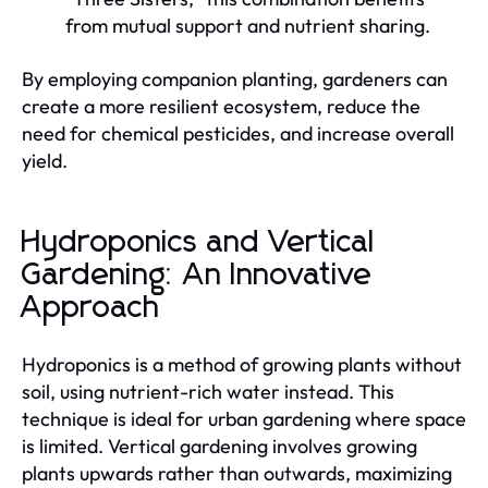
from mutual support and nutrient sharing.
By employing companion planting, gardeners can
create a more resilient ecosystem, reduce the
need for chemical pesticides, and increase overall
yield.
Hydroponics and Vertical
Gardening: An Innovative
Approach
Hydroponics is a method of growing plants without
soil, using nutrient-rich water instead. This
technique is ideal for urban gardening where space
is limited. Vertical gardening involves growing
plants upwards rather than outwards, maximizing