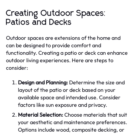
Creating Outdoor Spaces:
Patios and Decks
Outdoor spaces are extensions of the home and
can be designed to provide comfort and
functionality. Creating a patio or deck can enhance
outdoor living experiences. Here are steps to
consider:
Design and Planning:
Determine the size and
layout of the patio or deck based on your
available space and intended use. Consider
factors like sun exposure and privacy.
Material Selection:
Choose materials that suit
your aesthetic and maintenance preferences.
Options include wood, composite decking, or