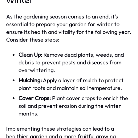
Winter
As the gardening season comes to an end, it’s
essential to prepare your garden for winter to
ensure its health and vitality for the following year.
Consider these steps:
Clean Up:
Remove dead plants, weeds, and
debris to prevent pests and diseases from
overwintering.
Mulching:
Apply a layer of mulch to protect
plant roots and maintain soil temperature.
Cover Crops:
Plant cover crops to enrich the
soil and prevent erosion during the winter
months.
Implementing these strategies can lead to a
healthier garden and a more fruitful growing