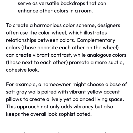
serve as versatile backdrops that can
enhance other colors in a room.
To create a harmonious color scheme, designers
often use the color wheel, which illustrates
relationships between colors. Complementary
colors (those opposite each other on the wheel)
can create vibrant contrast, while analogous colors
(those next to each other) promote a more subtle,
cohesive look.
For example, a homeowner might choose a base of
soft gray walls paired with vibrant yellow accent
pillows to create a lively yet balanced living space.
This approach not only adds vibrancy but also
keeps the overall look sophisticated.