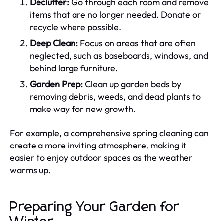
Declutter:
Go through each room and remove
items that are no longer needed. Donate or
recycle where possible.
Deep Clean:
Focus on areas that are often
neglected, such as baseboards, windows, and
behind large furniture.
Garden Prep:
Clean up garden beds by
removing debris, weeds, and dead plants to
make way for new growth.
For example, a comprehensive spring cleaning can
create a more inviting atmosphere, making it
easier to enjoy outdoor spaces as the weather
warms up.
Preparing Your Garden for