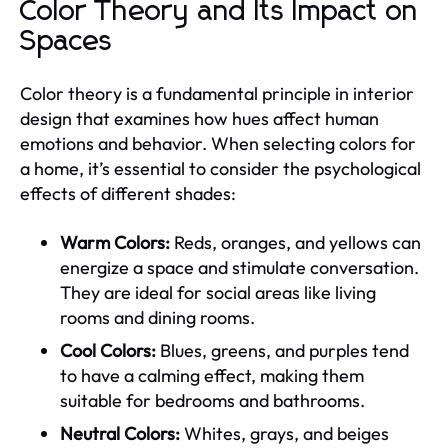
Color Theory and Its Impact on
Spaces
Color theory is a fundamental principle in interior
design that examines how hues affect human
emotions and behavior. When selecting colors for
a home, it’s essential to consider the psychological
effects of different shades:
Warm Colors:
Reds, oranges, and yellows can
energize a space and stimulate conversation.
They are ideal for social areas like living
rooms and dining rooms.
Cool Colors:
Blues, greens, and purples tend
to have a calming effect, making them
suitable for bedrooms and bathrooms.
Neutral Colors:
Whites, grays, and beiges