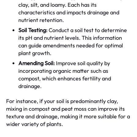
clay, silt, and loamy. Each has its
characteristics and impacts drainage and
nutrient retention.
Soil Testing:
Conduct a soil test to determine
its pH and nutrient levels. This information
can guide amendments needed for optimal
plant growth.
Amending Soil:
Improve soil quality by
incorporating organic matter such as
compost, which enhances fertility and
drainage.
For instance, if your soil is predominantly clay,
mixing in compost and peat moss can improve its
texture and drainage, making it more suitable for a
wider variety of plants.