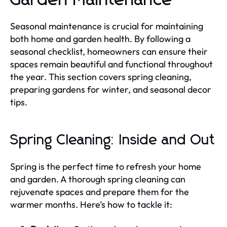
Seasonal maintenance is crucial for maintaining
both home and garden health. By following a
seasonal checklist, homeowners can ensure their
spaces remain beautiful and functional throughout
the year. This section covers spring cleaning,
preparing gardens for winter, and seasonal decor
tips.
Spring Cleaning: Inside and Out
Spring is the perfect time to refresh your home
and garden. A thorough spring cleaning can
rejuvenate spaces and prepare them for the
warmer months. Here’s how to tackle it: