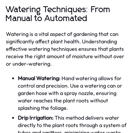
Watering Techniques: From
Manual to Automated
Watering is a vital aspect of gardening that can
significantly affect plant health. Understanding
effective watering techniques ensures that plants
receive the right amount of moisture without over
or under-watering.
Manual Watering:
Hand watering allows for
control and precision. Use a watering can or
garden hose with a spray nozzle, ensuring
water reaches the plant roots without
splashing the foliage.
Drip Irrigation:
This method delivers water
directly to the plant roots through a system of
tubes and emitters, minimizing water waste