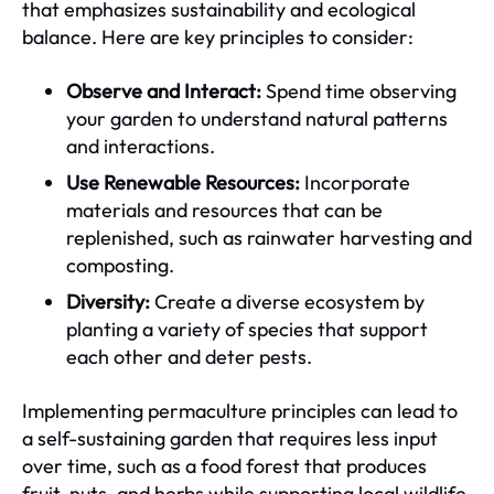
that emphasizes sustainability and ecological
balance. Here are key principles to consider:
Observe and Interact:
Spend time observing
your garden to understand natural patterns
and interactions.
Use Renewable Resources:
Incorporate
materials and resources that can be
replenished, such as rainwater harvesting and
composting.
Diversity:
Create a diverse ecosystem by
planting a variety of species that support
each other and deter pests.
Implementing permaculture principles can lead to
a self-sustaining garden that requires less input
over time, such as a food forest that produces
fruit, nuts, and herbs while supporting local wildlife.