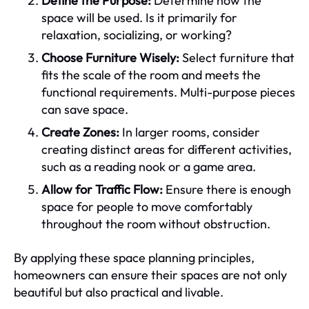
Define the Purpose:
Determine how the
space will be used. Is it primarily for
relaxation, socializing, or working?
Choose Furniture Wisely:
Select furniture that
fits the scale of the room and meets the
functional requirements. Multi-purpose pieces
can save space.
Create Zones:
In larger rooms, consider
creating distinct areas for different activities,
such as a reading nook or a game area.
Allow for Traffic Flow:
Ensure there is enough
space for people to move comfortably
throughout the room without obstruction.
By applying these space planning principles,
homeowners can ensure their spaces are not only
beautiful but also practical and livable.