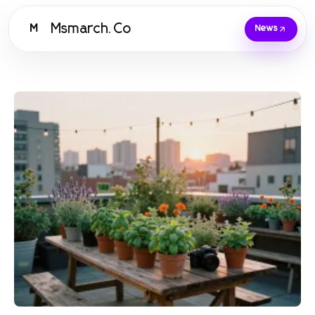
Msmarch.Co
M
News