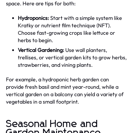
space. Here are tips for both:
Hydroponics:
Start with a simple system like
Kratky or nutrient film technique (NFT).
Choose fast-growing crops like lettuce or
herbs to begin.
Vertical Gardening:
Use wall planters,
trellises, or vertical garden kits to grow herbs,
strawberries, and vining plants.
For example, a hydroponic herb garden can
provide fresh basil and mint year-round, while a
vertical garden on a balcony can yield a variety of
vegetables in a small footprint.
Seasonal Home and
Garden Maintenance