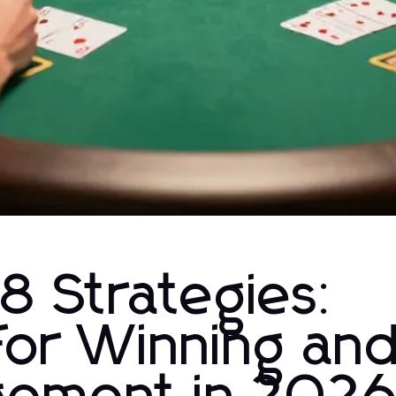
8 Strategies:
 for Winning an