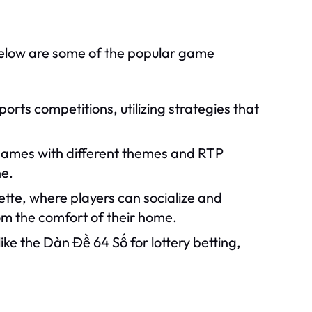
Below are some of the popular game
orts competitions, utilizing strategies that
games with different themes and RTP
ne.
ette, where players can socialize and
om the comfort of their home.
ike the Dàn Đề 64 Số for lottery betting,