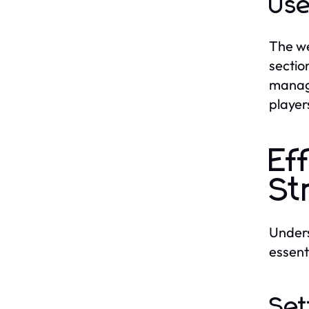
Use
The we
sectio
manage
player
Ef
St
Unders
essent
Set