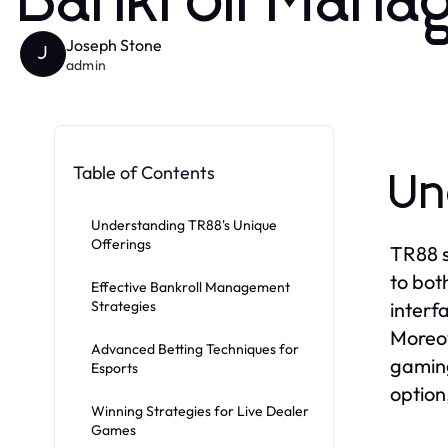
Bankroll Mana
Joseph Stone
J
admin
Table of Contents
Un
Understanding TR88's Unique
Offerings
TR88 s
to bot
Effective Bankroll Management
Strategies
interf
Moreov
Advanced Betting Techniques for
gaming
Esports
option
Winning Strategies for Live Dealer
Games