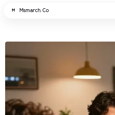
Msmarch.Co
M