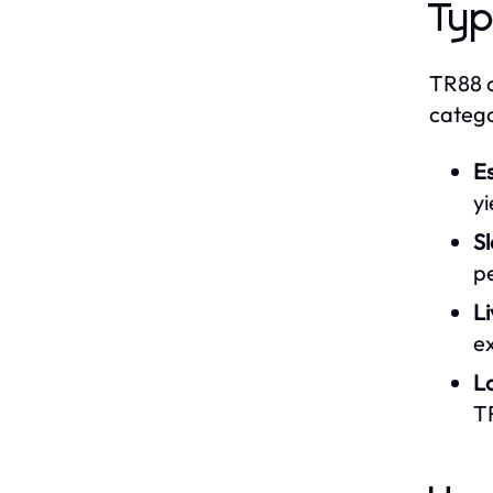
Typ
TR88 c
catego
Es
yi
S
pe
Li
ex
L
T