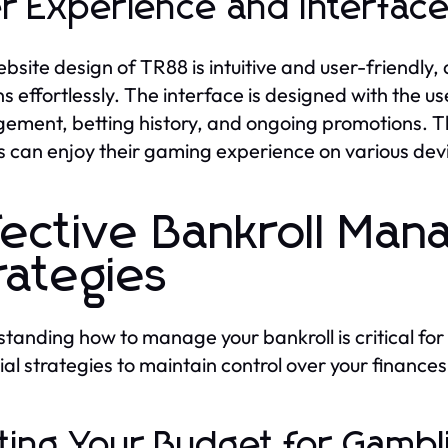
r Experience and Interfac
bsite design of TR88 is intuitive and user-friendly, 
ns effortlessly. The interface is designed with the u
ment, betting history, and ongoing promotions. Th
s can enjoy their gaming experience on various dev
fective Bankroll Ma
rategies
tanding how to manage your bankroll is critical fo
ial strategies to maintain control over your finance
ting Your Budget for Gambl