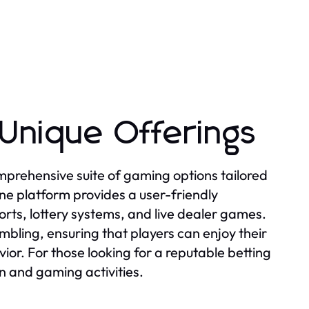
6
Unique Offerings
mprehensive suite of gaming options tailored
ine platform provides a user-friendly
ports, lottery systems, and live dealer games.
bling, ensuring that players can enjoy their
ior. For those looking for a reputable betting
n and gaming activities.