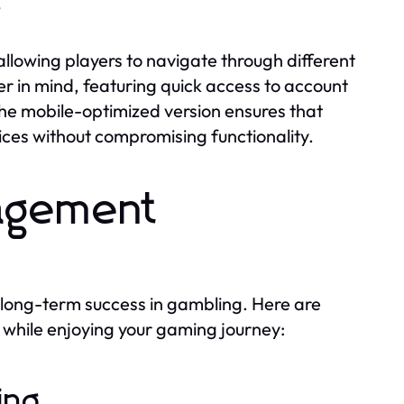
e
allowing players to navigate through different
ser in mind, featuring quick access to account
e mobile-optimized version ensures that
ices without compromising functionality.
nagement
r long-term success in gambling. Here are
s while enjoying your gaming journey:
ing