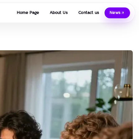
Home Page
About Us
Contact us
News