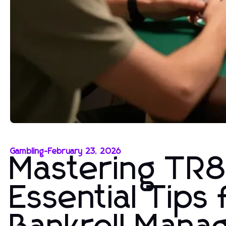
Gambling
-
February 23, 2026
Mastering TR8
Essential Tips