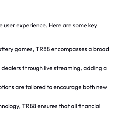
e user experience. Here are some key
 lottery games, TR88 encompasses a broad
 dealers through live streaming, adding a
ions are tailored to encourage both new
ology, TR88 ensures that all financial