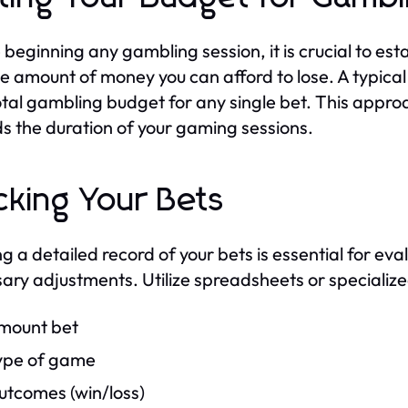
 beginning any gambling session, it is crucial to est
he amount of money you can afford to lose. A typical 
otal gambling budget for any single bet. This approa
s the duration of your gaming sessions.
cking Your Bets
g a detailed record of your bets is essential for 
ary adjustments. Utilize spreadsheets or specialize
mount bet
ype of game
utcomes (win/loss)