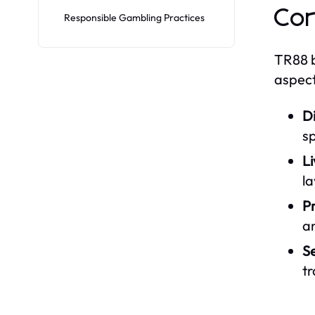
Cor
Responsible Gambling Practices
TR88 b
aspect
Di
s
L
la
P
an
S
tr