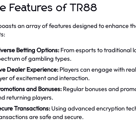
e Features of TR88
oasts an array of features designed to enhance th
s:
verse Betting Options:
From esports to traditional
pectrum of gambling types.
ive Dealer Experience:
Players can engage with real
yer of excitement and interaction.
romotions and Bonuses:
Regular bonuses and promot
d returning players.
ecure Transactions:
Using advanced encryption techn
ansactions are safe and secure.