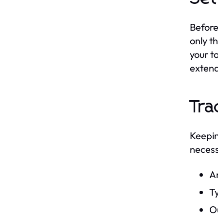
Before
only t
your t
extend
Tra
Keepin
necess
A
T
O