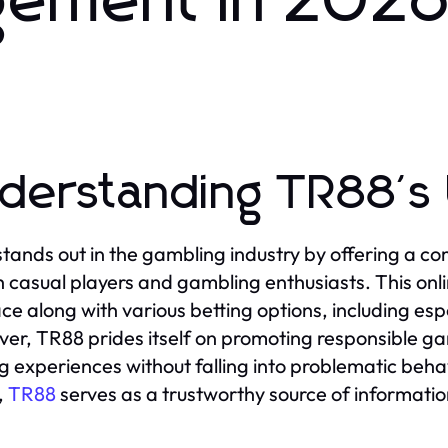
gement in 202
derstanding TR88's 
tands out in the gambling industry by offering a co
h casual players and gambling enthusiasts. This onl
ace along with various betting options, including es
er, TR88 prides itself on promoting responsible gam
 experiences without falling into problematic behav
,
TR88
serves as a trustworthy source of informatio