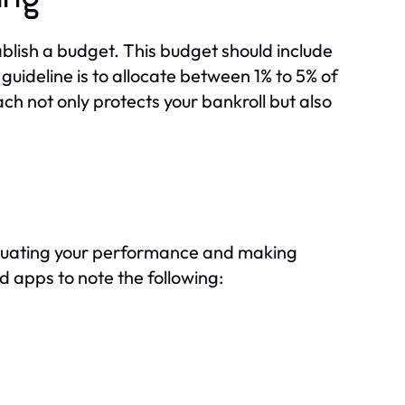
ablish a budget. This budget should include
guideline is to allocate between 1% to 5% of
ch not only protects your bankroll but also
evaluating your performance and making
d apps to note the following: