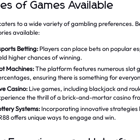
es of Games Available
aters to a wide variety of gambling preferences. 
ries available:
ports Betting:
Players can place bets on popular esp
eld higher chances of winning.
lot Machines:
The platform features numerous slot 
rcentages, ensuring there is something for everyo
ve Casino:
Live games, including blackjack and roul
perience the thrill of a brick-and-mortar casino fr
ottery Systems:
Incorporating innovative strategies l
R88 offers unique ways to engage and win.