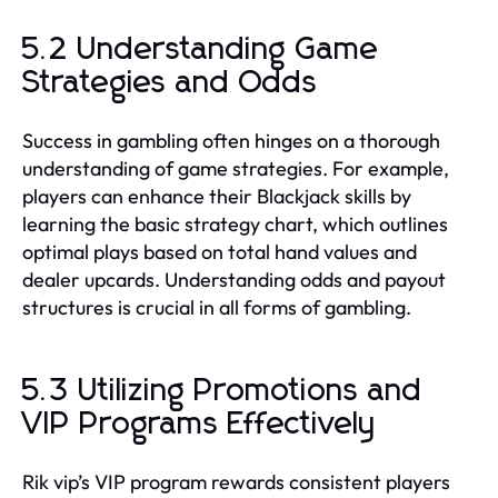
5.2 Understanding Game
Strategies and Odds
Success in gambling often hinges on a thorough
understanding of game strategies. For example,
players can enhance their Blackjack skills by
learning the basic strategy chart, which outlines
optimal plays based on total hand values and
dealer upcards. Understanding odds and payout
structures is crucial in all forms of gambling.
5.3 Utilizing Promotions and
VIP Programs Effectively
Rik vip’s VIP program rewards consistent players