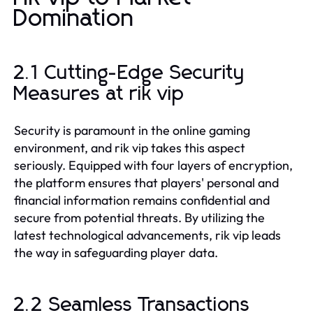
Domination
2.1 Cutting-Edge Security
Measures at rik vip
Security is paramount in the online gaming
environment, and rik vip takes this aspect
seriously. Equipped with four layers of encryption,
the platform ensures that players' personal and
financial information remains confidential and
secure from potential threats. By utilizing the
latest technological advancements, rik vip leads
the way in safeguarding player data.
2.2 Seamless Transactions