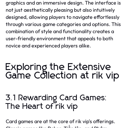
graphics and an immersive design. The interface is
not just aesthetically pleasing but also intuitively
designed, allowing players to navigate effortlessly
through various game categories and options. This
combination of style and functionality creates a
user-friendly environment that appeals to both
novice and experienced players alike.
Exploring the Extensive
Game Collection at rik vip
3.1 Rewarding Card Games:
The Heart of rik vip
Card games are at the core of rik vip's offerings.