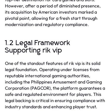
However, after a period of diminished presence,
its acquisition by American investors marked a
pivotal point, allowing for a fresh start through
modernization and regulatory compliance.
1.2 Legal Framework
Supporting rik vip
One of the standout features of rik vip is its solid
legal foundation. Operating under licenses from
reputable international gaming authorities,
including the Philippines Amusement and Gaming
Corporation (PAGCOR), the platform guarantees a
safe and regulated environment for players. This
legal backing is critical in ensuring compliance with
industry standards and enhancing player trust.