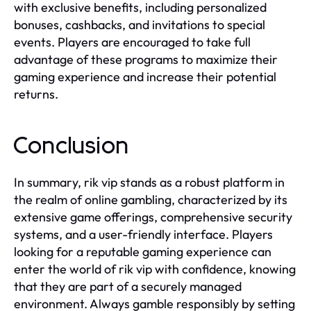
with exclusive benefits, including personalized
bonuses, cashbacks, and invitations to special
events. Players are encouraged to take full
advantage of these programs to maximize their
gaming experience and increase their potential
returns.
Conclusion
In summary, rik vip stands as a robust platform in
the realm of online gambling, characterized by its
extensive game offerings, comprehensive security
systems, and a user-friendly interface. Players
looking for a reputable gaming experience can
enter the world of rik vip with confidence, knowing
that they are part of a securely managed
environment. Always gamble responsibly by setting