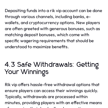
Depositing funds into a rik vip account can be done
through various channels, including banks, e-
wallets, and cryptocurrency options. New players
are often greeted with generous bonuses, such as
matching deposit bonuses, which come with
specific wagering requirements that should be
understood to maximize benefits.
4.3 Safe Withdrawals: Getting
Your Winnings
Rik vip offers hassle-free withdrawal options that
ensure players can access their winnings quickly.
Typically, withdrawals are processed within
minutes, providing players with an effective means