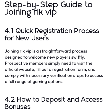
Step-by-Step Guide to
Joining rik vip
4.1 Quick Registration Process
for New Users
Joining rik vip is a straightforward process
designed to welcome new players swiftly.
Prospective members simply need to visit the
official website, fill out a registration form, and
comply with necessary verification steps to access
a full range of gaming options.
4.2 How to Deposit and Access
Bonuses