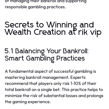
of managing their bankroll and supporting
responsible gambling practices.
Secrets to Winning and
Wealth Creation at rik vip
5.1 Balancing Your Bankroll:
Smart Gambling Practices
A fundamental aspect of successful gambling is
mastering bankroll management. Experts
recommend that players only risk 1-10% of their
total bankroll on a single bet. This practice helps to
minimize the risk of substantial losses and prolongs
the gaming experience.