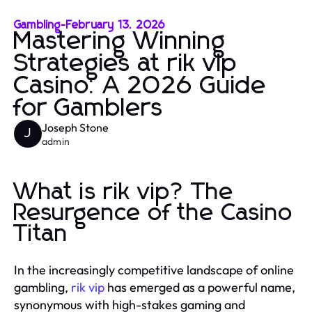
Gambling
-
February 13, 2026
Mastering Winning
Strategies at rik vip
Casino: A 2026 Guide
for Gamblers
Joseph Stone
J
admin
What is rik vip? The
Resurgence of the Casino
Titan
In the increasingly competitive landscape of online
gambling,
rik vip
has emerged as a powerful name,
synonymous with high-stakes gaming and