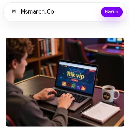
Msmarch.Co
M
News