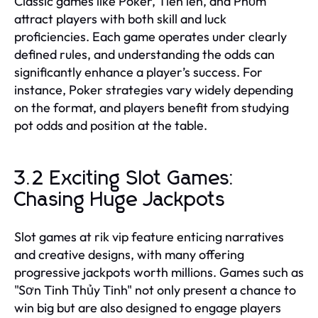
Classic games like Poker, Tiến lên, and Phỏm
attract players with both skill and luck
proficiencies. Each game operates under clearly
defined rules, and understanding the odds can
significantly enhance a player’s success. For
instance, Poker strategies vary widely depending
on the format, and players benefit from studying
pot odds and position at the table.
3.2 Exciting Slot Games:
Chasing Huge Jackpots
Slot games at rik vip feature enticing narratives
and creative designs, with many offering
progressive jackpots worth millions. Games such as
"Sơn Tinh Thủy Tinh" not only present a chance to
win big but are also designed to engage players