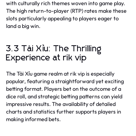
with culturally rich themes woven into game play.
The high return-to-player (RTP) rates make these
slots particularly appealing to players eager to
land a big win.
3.3 Tài Xỉu: The Thrilling
Experience at rik vip
The Tài Xỉu game realm at rik vip is especially
popular, featuring a straightforward yet exciting
betting format. Players bet on the outcome of a
dice roll, and strategic betting patterns can yield
impressive results. The availability of detailed
charts and statistics further supports players in
making informed bets.