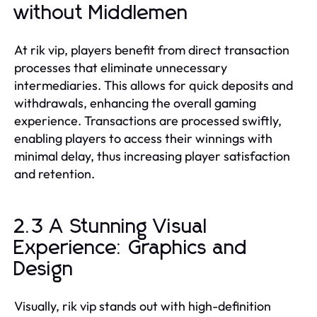
without Middlemen
At rik vip, players benefit from direct transaction
processes that eliminate unnecessary
intermediaries. This allows for quick deposits and
withdrawals, enhancing the overall gaming
experience. Transactions are processed swiftly,
enabling players to access their winnings with
minimal delay, thus increasing player satisfaction
and retention.
2.3 A Stunning Visual
Experience: Graphics and
Design
Visually, rik vip stands out with high-definition