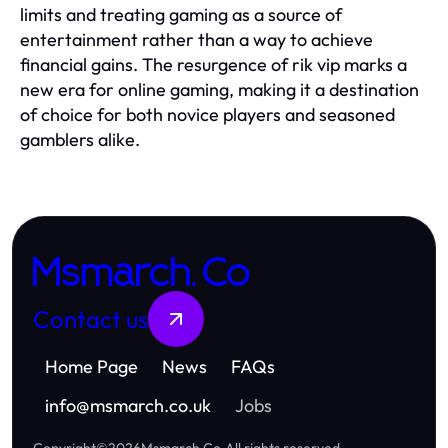
limits and treating gaming as a source of
entertainment rather than a way to achieve
financial gains. The resurgence of rik vip marks a
new era for online gaming, making it a destination
of choice for both novice players and seasoned
gamblers alike.
Msmarch.Co
Contact us
Home Page
News
FAQs
info
@
msmarch.co.uk
Jobs
Copyright
©
2026
Msmarch.Co
.
All rights reserved