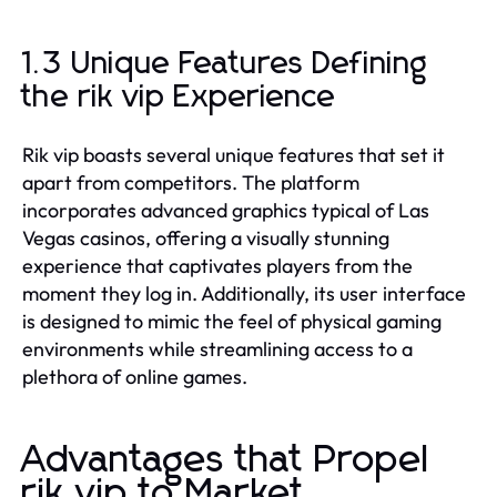
1.3 Unique Features Defining
the rik vip Experience
Rik vip boasts several unique features that set it
apart from competitors. The platform
incorporates advanced graphics typical of Las
Vegas casinos, offering a visually stunning
experience that captivates players from the
moment they log in. Additionally, its user interface
is designed to mimic the feel of physical gaming
environments while streamlining access to a
plethora of online games.
Advantages that Propel
rik vip to Market