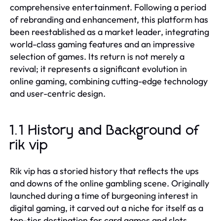
comprehensive entertainment. Following a period
of rebranding and enhancement, this platform has
been reestablished as a market leader, integrating
world-class gaming features and an impressive
selection of games. Its return is not merely a
revival; it represents a significant evolution in
online gaming, combining cutting-edge technology
and user-centric design.
1.1 History and Background of
rik vip
Rik vip has a storied history that reflects the ups
and downs of the online gambling scene. Originally
launched during a time of burgeoning interest in
digital gaming, it carved out a niche for itself as a
top-tier destination for card games and slots.