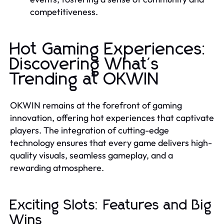
competitiveness.
Hot Gaming Experiences:
Discovering What's
Trending at OKWIN
OKWIN remains at the forefront of gaming
innovation, offering hot experiences that captivate
players. The integration of cutting-edge
technology ensures that every game delivers high-
quality visuals, seamless gameplay, and a
rewarding atmosphere.
Exciting Slots: Features and Big
Wins