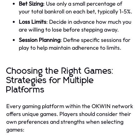
Bet Sizing
: Use only a small percentage of
your total bankroll on each bet, typically 1-5%.
Loss Limits
: Decide in advance how much you
are willing to lose before stepping away.
Session Planning
: Define specific sessions for
play to help maintain adherence to limits.
Choosing the Right Games:
Strategies for Multiple
Platforms
Every gaming platform within the OKWIN network
offers unique games. Players should consider their
own preferences and strengths when selecting
games: