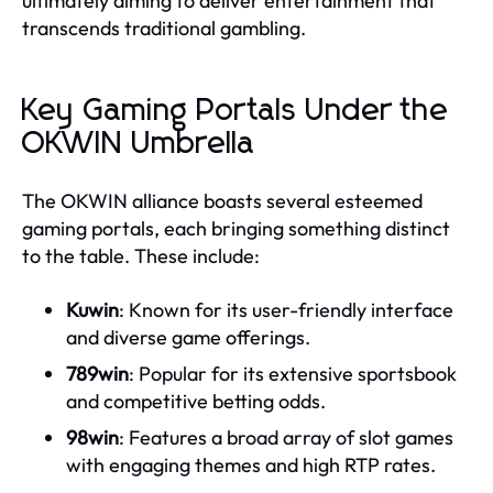
ultimately aiming to deliver entertainment that
transcends traditional gambling.
Key Gaming Portals Under the
OKWIN Umbrella
The OKWIN alliance boasts several esteemed
gaming portals, each bringing something distinct
to the table. These include:
Kuwin
: Known for its user-friendly interface
and diverse game offerings.
789win
: Popular for its extensive sportsbook
and competitive betting odds.
98win
: Features a broad array of slot games
with engaging themes and high RTP rates.