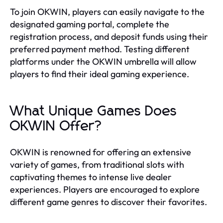
To join OKWIN, players can easily navigate to the
designated gaming portal, complete the
registration process, and deposit funds using their
preferred payment method. Testing different
platforms under the OKWIN umbrella will allow
players to find their ideal gaming experience.
What Unique Games Does
OKWIN Offer?
OKWIN is renowned for offering an extensive
variety of games, from traditional slots with
captivating themes to intense live dealer
experiences. Players are encouraged to explore
different game genres to discover their favorites.