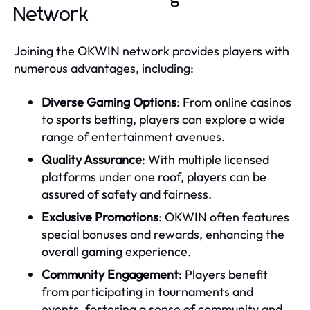
Network
Joining the OKWIN network provides players with
numerous advantages, including:
Diverse Gaming Options
: From online casinos
to sports betting, players can explore a wide
range of entertainment avenues.
Quality Assurance
: With multiple licensed
platforms under one roof, players can be
assured of safety and fairness.
Exclusive Promotions
: OKWIN often features
special bonuses and rewards, enhancing the
overall gaming experience.
Community Engagement
: Players benefit
from participating in tournaments and
events, fostering a sense of community and