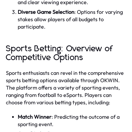
and clear viewing experience.
Diverse Game Selection
: Options for varying
stakes allow players of all budgets to
participate.
Sports Betting: Overview of
Competitive Options
Sports enthusiasts can revel in the comprehensive
sports betting options available through OKWIN.
The platform offers a variety of sporting events,
ranging from football to eSports. Players can
choose from various betting types, including:
Match Winner
: Predicting the outcome of a
sporting event.