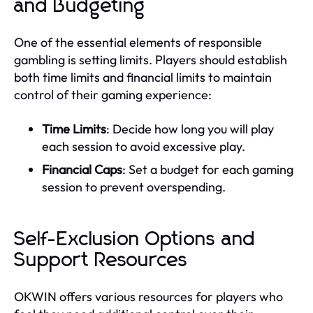
and Budgeting
One of the essential elements of responsible
gambling is setting limits. Players should establish
both time limits and financial limits to maintain
control of their gaming experience:
Time Limits
: Decide how long you will play
each session to avoid excessive play.
Financial Caps
: Set a budget for each gaming
session to prevent overspending.
Self-Exclusion Options and
Support Resources
OKWIN offers various resources for players who