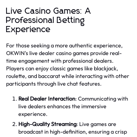
Live Casino Games: A
Professional Betting
Experience
For those seeking a more authentic experience,
OKWIN's live dealer casino games provide real-
time engagement with professional dealers.
Players can enjoy classic games like blackjack,
roulette, and baccarat while interacting with other
participants through live chat features.
Real Dealer Interaction
: Communicating with
live dealers enhances the immersive
experience.
High-Quality Streaming
: Live games are
broadcast in high-definition, ensuring a crisp