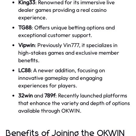
King33
: Renowned for its immersive live
dealer games providing a real casino
experience.
TG88
: Offers unique betting options and
exceptional customer support.
Vipwin
: Previously Vin777, it specializes in
high-stakes games and exclusive member
benefits.
LC88
: A newer addition, focusing on
innovative gameplay and engaging
experiences for players.
32win
and
789f
: Recently launched platforms
that enhance the variety and depth of options
available through OKWIN.
Benefits of Joining the OKWIN