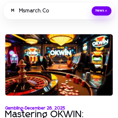
Msmarch.Co
M
News
Gambling
-
December 28, 2025
Mastering OKWIN: