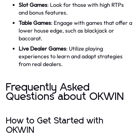
Slot Games
: Look for those with high RTPs
and bonus features.
Table Games
: Engage with games that offer a
lower house edge, such as blackjack or
baccarat.
Live Dealer Games
: Utilize playing
experiences to learn and adapt strategies
from real dealers.
Frequently Asked
Questions about OKWIN
How to Get Started with
OKWIN