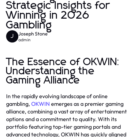
Strategic Insights for
Winning in 2026
Gambling
Joseph Stone
J
admin
The Essence of OKWIN:
Understanding the
Gaming Alliance
In the rapidly evolving landscape of online
gambling,
OKWIN
emerges as a premier gaming
alliance, combining a vast array of entertainment
options and a commitment to quality. With its
portfolio featuring top-tier gaming portals and
advanced technology, OKWIN has quickly aligned