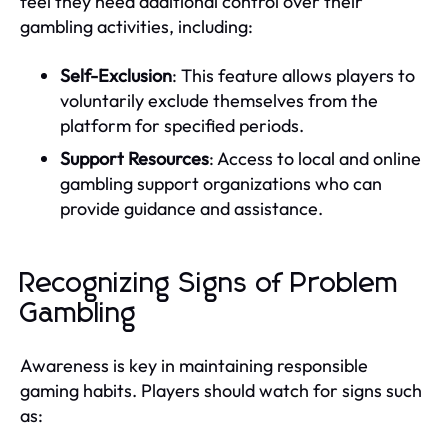
feel they need additional control over their
gambling activities, including:
Self-Exclusion
: This feature allows players to
voluntarily exclude themselves from the
platform for specified periods.
Support Resources
: Access to local and online
gambling support organizations who can
provide guidance and assistance.
Recognizing Signs of Problem
Gambling
Awareness is key in maintaining responsible
gaming habits. Players should watch for signs such
as: