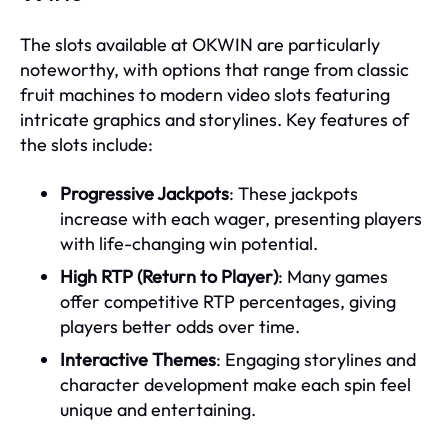
The slots available at OKWIN are particularly
noteworthy, with options that range from classic
fruit machines to modern video slots featuring
intricate graphics and storylines. Key features of
the slots include:
Progressive Jackpots
: These jackpots
increase with each wager, presenting players
with life-changing win potential.
High RTP (Return to Player)
: Many games
offer competitive RTP percentages, giving
players better odds over time.
Interactive Themes
: Engaging storylines and
character development make each spin feel
unique and entertaining.