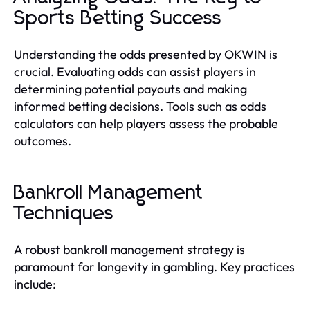
Sports Betting Success
Understanding the odds presented by OKWIN is
crucial. Evaluating odds can assist players in
determining potential payouts and making
informed betting decisions. Tools such as odds
calculators can help players assess the probable
outcomes.
Bankroll Management
Techniques
A robust bankroll management strategy is
paramount for longevity in gambling. Key practices
include: