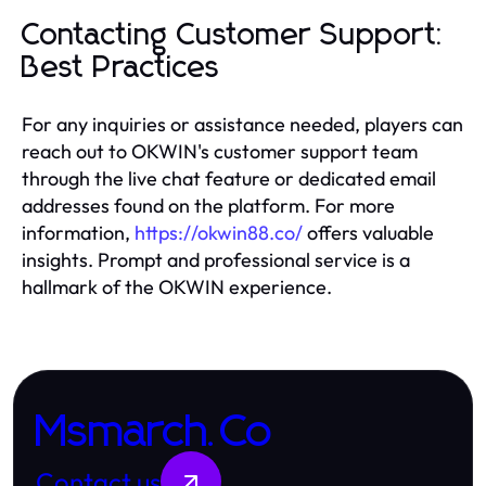
Contacting Customer Support:
Best Practices
For any inquiries or assistance needed, players can
reach out to OKWIN's customer support team
through the live chat feature or dedicated email
addresses found on the platform. For more
information,
https://okwin88.co/
offers valuable
insights. Prompt and professional service is a
hallmark of the OKWIN experience.
Msmarch.Co
Contact us