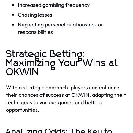
Increased gambling frequency
Chasing losses
Neglecting personal relationships or
responsibilities
Strategic Betting:
Maximizing Your Wins at
OKWIN
With a strategic approach, players can enhance
their chances of success at OKWIN, adapting their
techniques to various games and betting
opportunities.
Analyzing Odds: The Key to