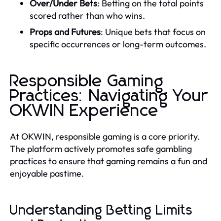
Over/Under Bets
: Betting on the total points
scored rather than who wins.
Props and Futures
: Unique bets that focus on
specific occurrences or long-term outcomes.
Responsible Gaming
Practices: Navigating Your
OKWIN Experience
At OKWIN, responsible gaming is a core priority.
The platform actively promotes safe gambling
practices to ensure that gaming remains a fun and
enjoyable pastime.
Understanding Betting Limits