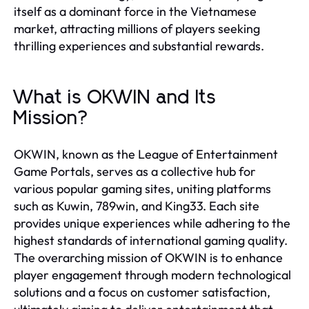
itself as a dominant force in the Vietnamese
market, attracting millions of players seeking
thrilling experiences and substantial rewards.
What is OKWIN and Its
Mission?
OKWIN, known as the League of Entertainment
Game Portals, serves as a collective hub for
various popular gaming sites, uniting platforms
such as Kuwin, 789win, and King33. Each site
provides unique experiences while adhering to the
highest standards of international gaming quality.
The overarching mission of OKWIN is to enhance
player engagement through modern technological
solutions and a focus on customer satisfaction,