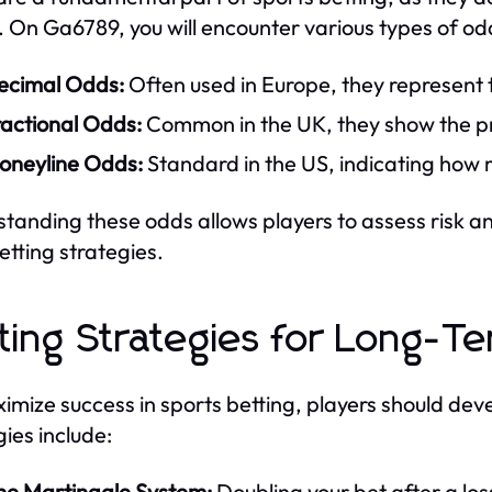
 On Ga6789, you will encounter various types of od
ecimal Odds:
Often used in Europe, they represent t
ractional Odds:
Common in the UK, they show the prof
oneyline Odds:
Standard in the US, indicating how 
tanding these odds allows players to assess risk an
etting strategies.
ting Strategies for Long-T
imize success in sports betting, players should dev
gies include:
he Martingale System:
Doubling your bet after a loss