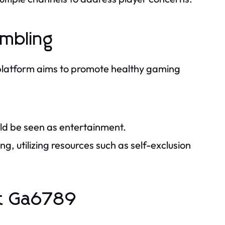
mbling
 platform aims to promote healthy gaming
uld be seen as entertainment.
g, utilizing resources such as self-exclusion
at Ga6789