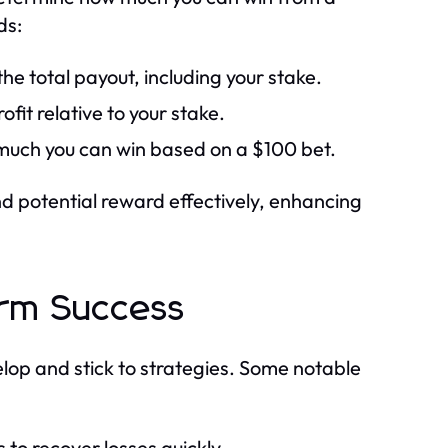
ds:
he total payout, including your stake.
it relative to your stake.
much you can win based on a $100 bet.
d potential reward effectively, enhancing
erm Success
elop and stick to strategies. Some notable
 to recover losses quickly.