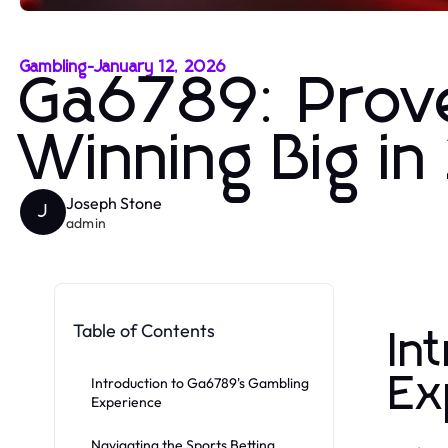
Gambling
-
January 12, 2026
Ga6789: Prove
Winning Big i
Joseph Stone
J
admin
Table of Contents
In
Ex
Introduction to Ga6789's Gambling
Experience
Navigating the Sports Betting