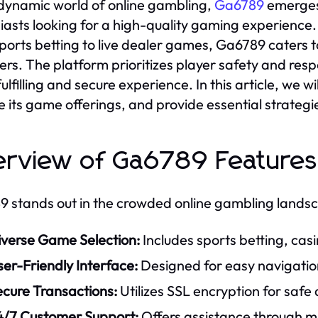
 dynamic world of online gambling,
Ga6789
emerges 
iasts looking for a high-quality gaming experience.
ports betting to live dealer games, Ga6789 caters 
rs. The platform prioritizes player safety and res
ulfilling and secure experience. In this article, we w
e its game offerings, and provide essential strateg
rview of Ga6789 Features
 stands out in the crowded online gambling landscap
iverse Game Selection:
Includes sports betting, ca
er-Friendly Interface:
Designed for easy navigatio
ecure Transactions:
Utilizes SSL encryption for safe
4/7 Customer Support:
Offers assistance through mu