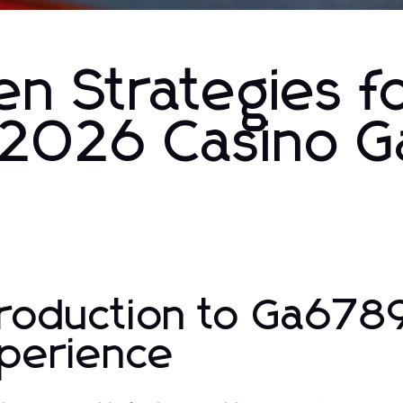
n Strategies f
n 2026 Casino 
troduction to Ga678
perience