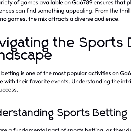
riety of games available on Ga6789 ensures that pla
ences can find something appealing. From the thrill o
ino games, the mix attracts a diverse audience.
vigating the Sports 
ndscape
 betting is one of the most popular activities on Ga67
 with their favorite events. Understanding the intric
uccess.
erstanding Sports Betting
re a fundamental part of sports betting, as they 