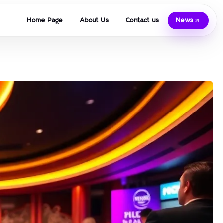
Home Page
About Us
Contact us
News