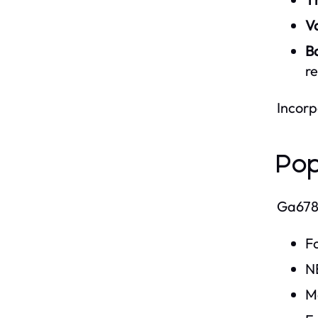
Va
B
re
Incorp
Pop
Ga6789
F
N
M