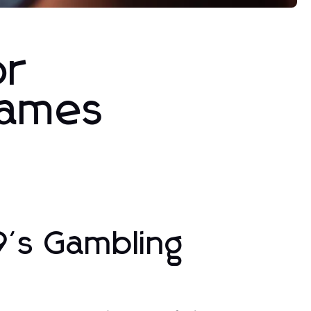
or
Games
9's Gambling