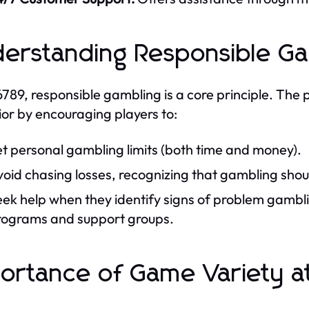
erstanding Responsible Ga
789, responsible gambling is a core principle. The
or by encouraging players to:
t personal gambling limits (both time and money).
oid chasing losses, recognizing that gambling sho
ek help when they identify signs of problem gamblin
rograms and support groups.
ortance of Game Variety 