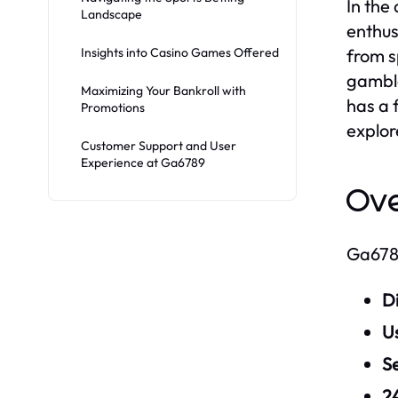
In the
Landscape
enthus
Insights into Casino Games Offered
from s
gamble
Maximizing Your Bankroll with
has a f
Promotions
explor
Customer Support and User
Experience at Ga6789
Ove
Ga6789
D
Us
S
2