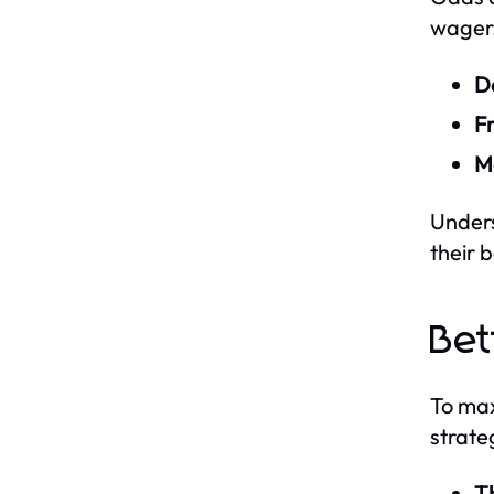
wager.
D
F
M
Unders
their b
Bet
To max
strate
T