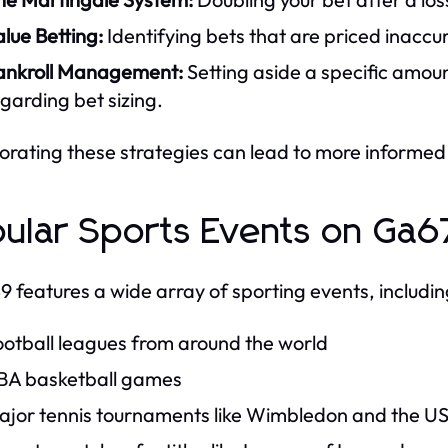
lue Betting:
Identifying bets that are priced inaccur
ankroll Management:
Setting aside a specific amount
garding bet sizing.
orating these strategies can lead to more informed 
ular Sports Events on Ga
 features a wide array of sporting events, includin
ootball leagues from around the world
BA basketball games
ajor tennis tournaments like Wimbledon and the U