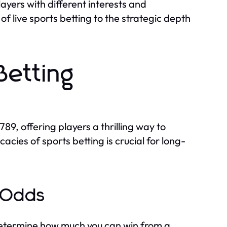
yers with different interests and
f live sports betting to the strategic depth
Betting
89, offering players a thrilling way to
acies of sports betting is crucial for long-
 Odds
determine how much you can win from a