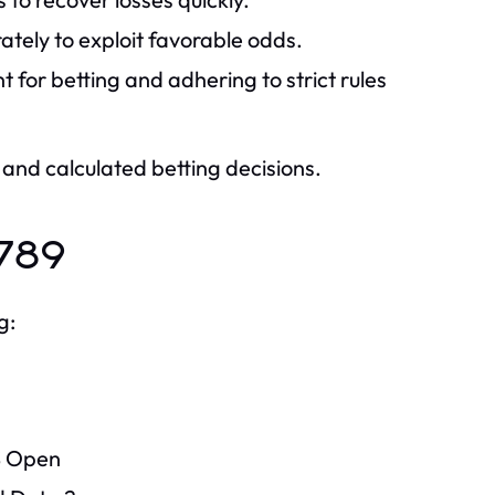
ately to exploit favorable odds.
 for betting and adhering to strict rules
and calculated betting decisions.
6789
g:
S Open