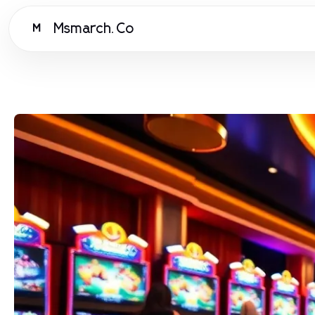
Msmarch.Co
M