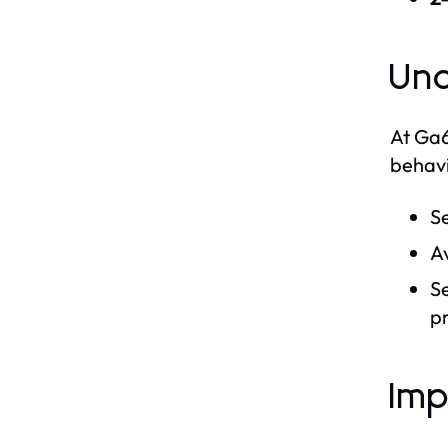
Und
At Ga6
behavi
Se
Av
Se
p
Imp