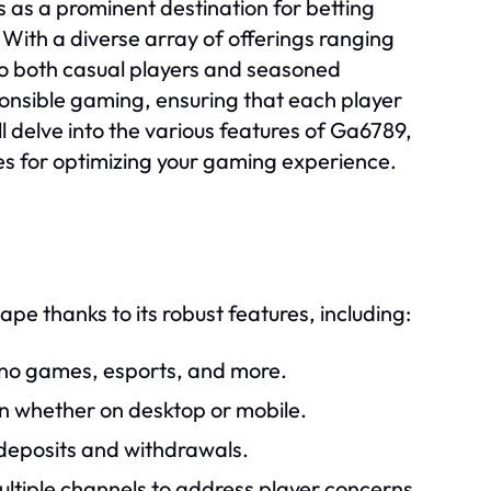
as a prominent destination for betting
 With a diverse array of offerings ranging
to both casual players and seasoned
ponsible gaming, ensuring that each player
ill delve into the various features of Ga6789,
ies for optimizing your gaming experience.
e thanks to its robust features, including:
sino games, esports, and more.
n whether on desktop or mobile.
 deposits and withdrawals.
ltiple channels to address player concerns.