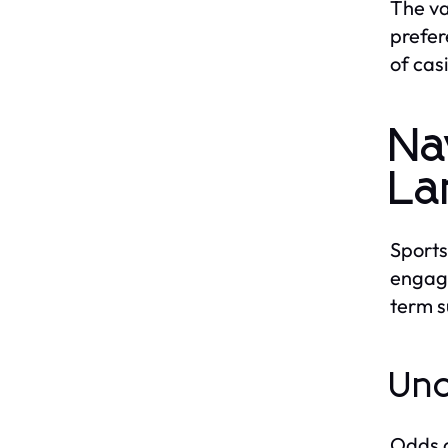
The va
prefer
of cas
Na
La
Sports
engage
term s
Und
Odds a