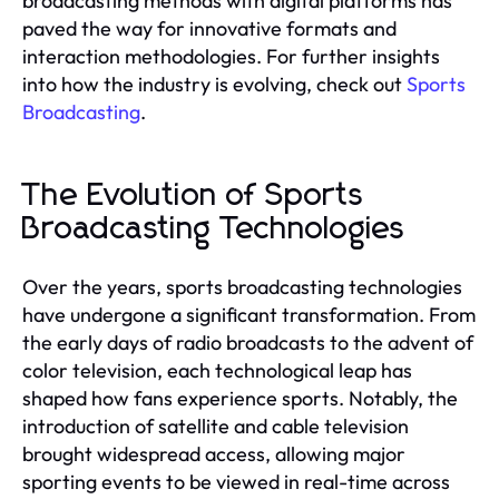
broadcasting methods with digital platforms has
paved the way for innovative formats and
interaction methodologies. For further insights
into how the industry is evolving, check out
Sports
Broadcasting
.
The Evolution of Sports
Broadcasting Technologies
Over the years, sports broadcasting technologies
have undergone a significant transformation. From
the early days of radio broadcasts to the advent of
color television, each technological leap has
shaped how fans experience sports. Notably, the
introduction of satellite and cable television
brought widespread access, allowing major
sporting events to be viewed in real-time across