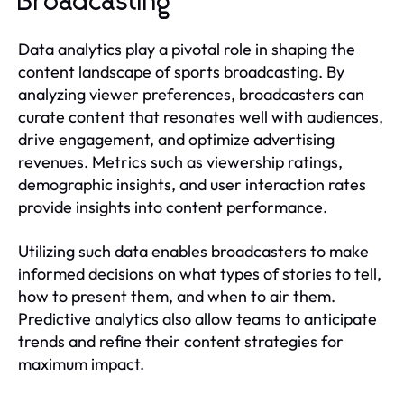
Broadcasting
Data analytics play a pivotal role in shaping the
content landscape of sports broadcasting. By
analyzing viewer preferences, broadcasters can
curate content that resonates well with audiences,
drive engagement, and optimize advertising
revenues. Metrics such as viewership ratings,
demographic insights, and user interaction rates
provide insights into content performance.
Utilizing such data enables broadcasters to make
informed decisions on what types of stories to tell,
how to present them, and when to air them.
Predictive analytics also allow teams to anticipate
trends and refine their content strategies for
maximum impact.