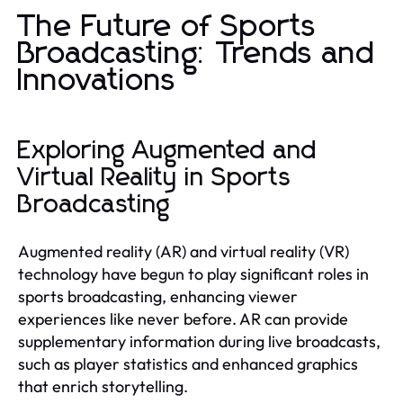
The Future of Sports
Broadcasting: Trends and
Innovations
Exploring Augmented and
Virtual Reality in Sports
Broadcasting
Augmented reality (AR) and virtual reality (VR)
technology have begun to play significant roles in
sports broadcasting, enhancing viewer
experiences like never before. AR can provide
supplementary information during live broadcasts,
such as player statistics and enhanced graphics
that enrich storytelling.