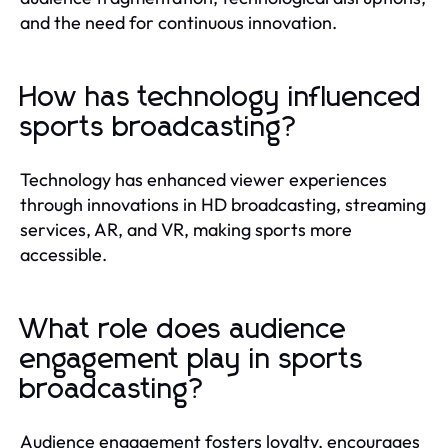
and the need for continuous innovation.
How has technology influenced
sports broadcasting?
Technology has enhanced viewer experiences
through innovations in HD broadcasting, streaming
services, AR, and VR, making sports more
accessible.
What role does audience
engagement play in sports
broadcasting?
Audience engagement fosters loyalty, encourages