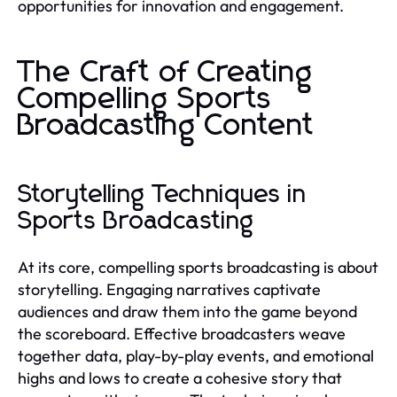
opportunities for innovation and engagement.
The Craft of Creating
Compelling Sports
Broadcasting Content
Storytelling Techniques in
Sports Broadcasting
At its core, compelling sports broadcasting is about
storytelling. Engaging narratives captivate
audiences and draw them into the game beyond
the scoreboard. Effective broadcasters weave
together data, play-by-play events, and emotional
highs and lows to create a cohesive story that