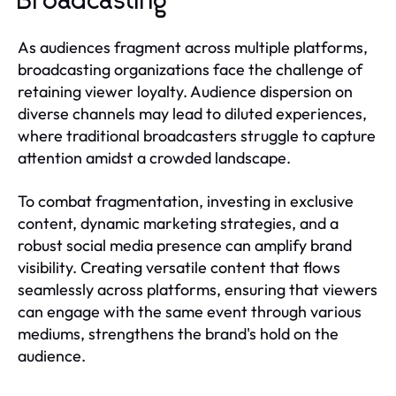
Broadcasting
As audiences fragment across multiple platforms,
broadcasting organizations face the challenge of
retaining viewer loyalty. Audience dispersion on
diverse channels may lead to diluted experiences,
where traditional broadcasters struggle to capture
attention amidst a crowded landscape.
To combat fragmentation, investing in exclusive
content, dynamic marketing strategies, and a
robust social media presence can amplify brand
visibility. Creating versatile content that flows
seamlessly across platforms, ensuring that viewers
can engage with the same event through various
mediums, strengthens the brand's hold on the
audience.