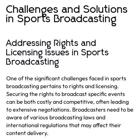
Challenges and Solutions
in Sports Broadcasting
Addressing Rights and
Licensing Issues in Sports
Broadcasting
One of the significant challenges faced in sports
broadcasting pertains to rights and licensing.
Securing the rights to broadcast specific events
can be both costly and competitive, often leading
to extensive negotiations. Broadcasters need to be
aware of various broadcasting laws and
international regulations that may affect their
content delivery.