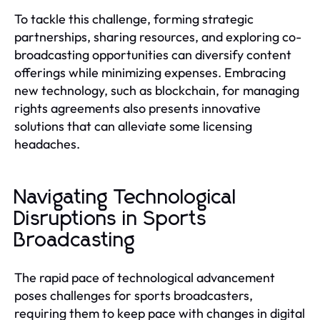
To tackle this challenge, forming strategic
partnerships, sharing resources, and exploring co-
broadcasting opportunities can diversify content
offerings while minimizing expenses. Embracing
new technology, such as blockchain, for managing
rights agreements also presents innovative
solutions that can alleviate some licensing
headaches.
Navigating Technological
Disruptions in Sports
Broadcasting
The rapid pace of technological advancement
poses challenges for sports broadcasters,
requiring them to keep pace with changes in digital