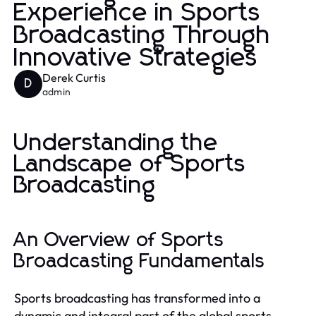
Experience in Sports
Broadcasting Through
Innovative Strategies
Derek Curtis
D
admin
Understanding the
Landscape of Sports
Broadcasting
An Overview of Sports
Broadcasting Fundamentals
Sports broadcasting has transformed into a
dynamic and integral part of the global sports