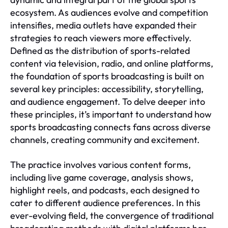
ecosystem. As audiences evolve and competition
intensifies, media outlets have expanded their
strategies to reach viewers more effectively.
Defined as the distribution of sports-related
content via television, radio, and online platforms,
the foundation of sports broadcasting is built on
several key principles: accessibility, storytelling,
and audience engagement. To delve deeper into
these principles, it’s important to understand how
sports broadcasting connects fans across diverse
channels, creating community and excitement.
The practice involves various content forms,
including live game coverage, analysis shows,
highlight reels, and podcasts, each designed to
cater to different audience preferences. In this
ever-evolving field, the convergence of traditional