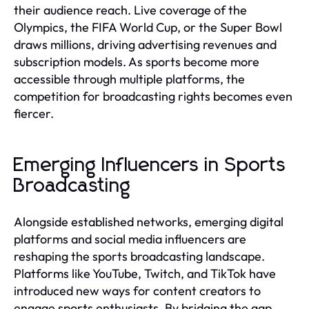
their audience reach. Live coverage of the
Olympics, the FIFA World Cup, or the Super Bowl
draws millions, driving advertising revenues and
subscription models. As sports become more
accessible through multiple platforms, the
competition for broadcasting rights becomes even
fiercer.
Emerging Influencers in Sports
Broadcasting
Alongside established networks, emerging digital
platforms and social media influencers are
reshaping the sports broadcasting landscape.
Platforms like YouTube, Twitch, and TikTok have
introduced new ways for content creators to
engage sports enthusiasts. By bridging the gap