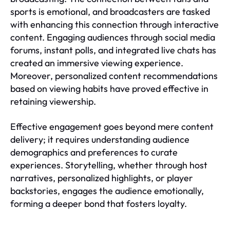
sports is emotional, and broadcasters are tasked
with enhancing this connection through interactive
content. Engaging audiences through social media
forums, instant polls, and integrated live chats has
created an immersive viewing experience.
Moreover, personalized content recommendations
based on viewing habits have proved effective in
retaining viewership.
Effective engagement goes beyond mere content
delivery; it requires understanding audience
demographics and preferences to curate
experiences. Storytelling, whether through host
narratives, personalized highlights, or player
backstories, engages the audience emotionally,
forming a deeper bond that fosters loyalty.