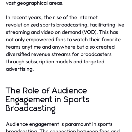
vast geographical areas.
In recent years, the rise of the internet
revolutionized sports broadcasting, facilitating live
streaming and video on demand (VOD). This has
not only empowered fans to watch their favorite
teams anytime and anywhere but also created
diversified revenue streams for broadcasters
through subscription models and targeted
advertising.
The Role of Audience
Engagement in Sports
Broadcasting
Audience engagement is paramount in sports
broadcasting. The connection between fans and