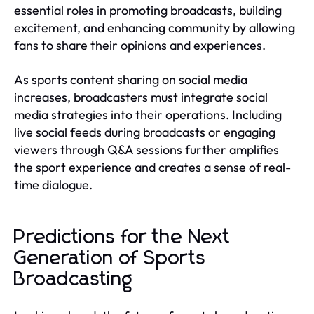
essential roles in promoting broadcasts, building
excitement, and enhancing community by allowing
fans to share their opinions and experiences.
As sports content sharing on social media
increases, broadcasters must integrate social
media strategies into their operations. Including
live social feeds during broadcasts or engaging
viewers through Q&A sessions further amplifies
the sport experience and creates a sense of real-
time dialogue.
Predictions for the Next
Generation of Sports
Broadcasting