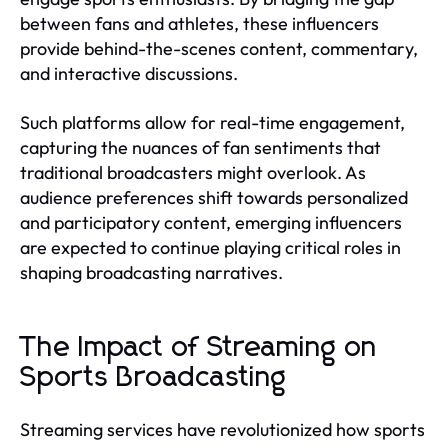
between fans and athletes, these influencers
provide behind-the-scenes content, commentary,
and interactive discussions.
Such platforms allow for real-time engagement,
capturing the nuances of fan sentiments that
traditional broadcasters might overlook. As
audience preferences shift towards personalized
and participatory content, emerging influencers
are expected to continue playing critical roles in
shaping broadcasting narratives.
The Impact of Streaming on
Sports Broadcasting
Streaming services have revolutionized how sports