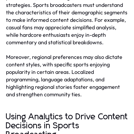
strategies. Sports broadcasters must understand
the characteristics of their demographic segments
to make informed content decisions. For example,
casual fans may appreciate simplified analysis,
while hardcore enthusiasts enjoy in-depth
commentary and statistical breakdowns.
Moreover, regional preferences may also dictate
content styles, with specific sports enjoying
popularity in certain areas. Localized
programming, language adaptations, and
highlighting regional stories foster engagement
and strengthen community ties.
Using Analytics to Drive Content
Decisions in Sports