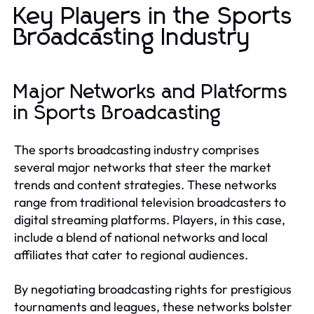
Key Players in the Sports
Broadcasting Industry
Major Networks and Platforms
in Sports Broadcasting
The sports broadcasting industry comprises
several major networks that steer the market
trends and content strategies. These networks
range from traditional television broadcasters to
digital streaming platforms. Players, in this case,
include a blend of national networks and local
affiliates that cater to regional audiences.
By negotiating broadcasting rights for prestigious
tournaments and leagues, these networks bolster