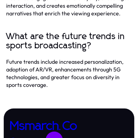
interaction, and creates emotionally compelling
narratives that enrich the viewing experience.
What are the future trends in
sports broadcasting?
Future trends include increased personalization,
adoption of AR/VR, enhancements through 5G
technologies, and greater focus on diversity in
sports coverage.
Msmarch.Co