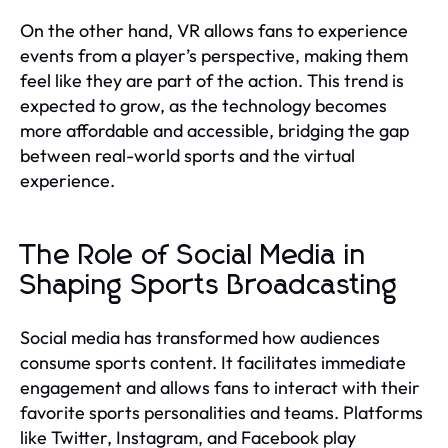
On the other hand, VR allows fans to experience
events from a player’s perspective, making them
feel like they are part of the action. This trend is
expected to grow, as the technology becomes
more affordable and accessible, bridging the gap
between real-world sports and the virtual
experience.
The Role of Social Media in
Shaping Sports Broadcasting
Social media has transformed how audiences
consume sports content. It facilitates immediate
engagement and allows fans to interact with their
favorite sports personalities and teams. Platforms
like Twitter, Instagram, and Facebook play