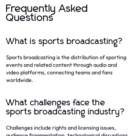
Frequently Asked
Questions
What is sports broadcasting?
Sports broadcasting is the distribution of sporting
events and related content through audio and
video platforms, connecting teams and fans
worldwide.
What challenges face the
sports broadcasting industry?
Challenges include rights and licensing issues,
audience fragmentation, technological disruptions,