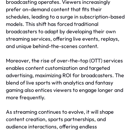
broadcasting operates. Viewers increasingly
prefer on-demand content that fits their
schedules, leading to a surge in subscription-based
models. This shift has forced traditional
broadcasters to adapt by developing their own
streaming services, offering live events, replays,
and unique behind-the-scenes content.
Moreover, the rise of over-the-top (OTT) services
enables content customization and targeted
advertising, maximizing ROI for broadcasters. The
blend of live sports with analytics and fantasy
gaming also entices viewers to engage longer and
more frequently.
As streaming continues to evolve, it will shape
content creation, sports partnerships, and
audience interactions, offering endless