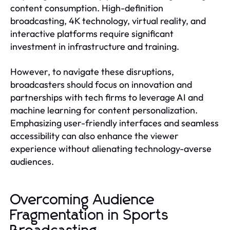
content consumption. High-definition
broadcasting, 4K technology, virtual reality, and
interactive platforms require significant
investment in infrastructure and training.
However, to navigate these disruptions,
broadcasters should focus on innovation and
partnerships with tech firms to leverage AI and
machine learning for content personalization.
Emphasizing user-friendly interfaces and seamless
accessibility can also enhance the viewer
experience without alienating technology-averse
audiences.
Overcoming Audience
Fragmentation in Sports