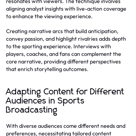
resonates with viewers. The technique involves
aligning analyst insights with live-action coverage
to enhance the viewing experience.
Creating narrative arcs that build anticipation,
convey passion, and highlight rivalries adds depth
to the sporting experience. Interviews with
players, coaches, and fans can complement the
core narrative, providing different perspectives
that enrich storytelling outcomes.
Adapting Content for Different
Audiences in Sports
Broadcasting
With diverse audiences come different needs and
preferences, necessitating tailored content