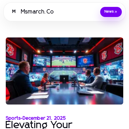
Msmarch.Co
M
News
Sports
-
December 21, 2025
Elevating Your