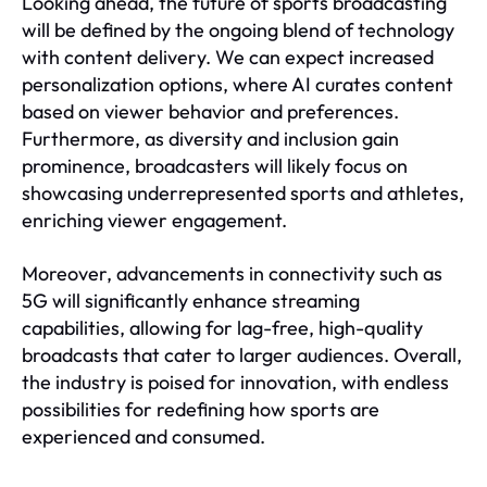
Looking ahead, the future of sports broadcasting
will be defined by the ongoing blend of technology
with content delivery. We can expect increased
personalization options, where AI curates content
based on viewer behavior and preferences.
Furthermore, as diversity and inclusion gain
prominence, broadcasters will likely focus on
showcasing underrepresented sports and athletes,
enriching viewer engagement.
Moreover, advancements in connectivity such as
5G will significantly enhance streaming
capabilities, allowing for lag-free, high-quality
broadcasts that cater to larger audiences. Overall,
the industry is poised for innovation, with endless
possibilities for redefining how sports are
experienced and consumed.